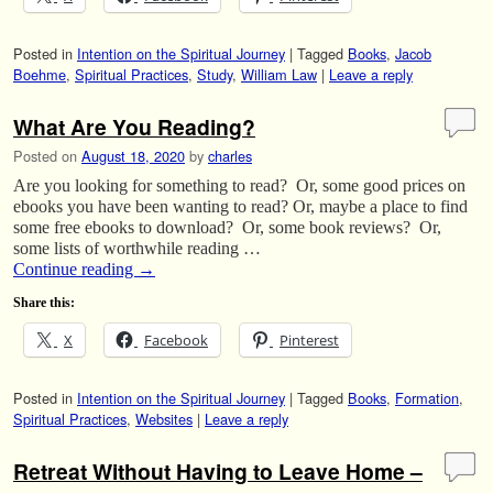
Posted in
Intention on the Spiritual Journey
|
Tagged
Books
,
Jacob
Boehme
,
Spiritual Practices
,
Study
,
William Law
|
Leave a reply
What Are You Reading?
Posted on
August 18, 2020
by
charles
Are you looking for something to read? Or, some good prices on
ebooks you have been wanting to read? Or, maybe a place to find
some free ebooks to download? Or, some book reviews? Or,
some lists of worthwhile reading …
Continue reading
→
Share this:
X
Facebook
Pinterest
Posted in
Intention on the Spiritual Journey
|
Tagged
Books
,
Formation
,
Spiritual Practices
,
Websites
|
Leave a reply
Retreat Without Having to Leave Home –