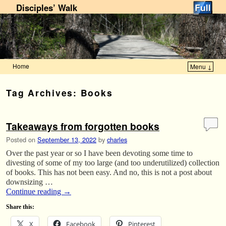
Disciples’ Walk
Home
Menu ↓
Skip to primary content
Skip to secondary content
Tag Archives:
Books
Takeaways from forgotten books
Posted on
September 13, 2022
by
charles
Over the past year or so I have been devoting some time to
divesting of some of my too large (and too underutilized) collection
of books. This has not been easy. And no, this is not a post about
downsizing …
Continue reading
→
Share this:
X
Facebook
Pinterest