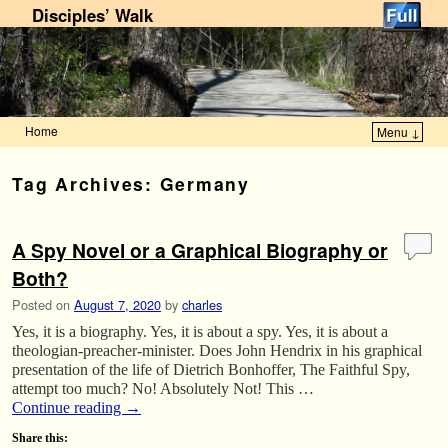
Disciples’ Walk
Home
Menu ↓
Skip to primary content
Skip to secondary content
Tag Archives:
Germany
A Spy Novel or a Graphical Biography or
Both?
Posted on
August 7, 2020
by
charles
Yes, it is a biography. Yes, it is about a spy. Yes, it is about a
theologian-preacher-minister. Does John Hendrix in his graphical
presentation of the life of Dietrich Bonhoffer, The Faithful Spy,
attempt too much? No! Absolutely Not! This …
Continue reading
→
Share this: