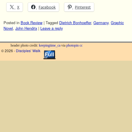
X
Facebook
Pinterest
Posted in
Book Review
|
Tagged
Dietrich Bonhoeffer
,
Germany
,
Graphic
Novel
,
John Hendrix
|
Leave a reply
header photo credit:
keepingtime_ca
via
photopin
cc
© 2026 -
Disciples’ Walk