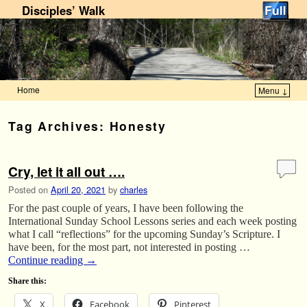
Disciples’ Walk
Home
Menu ↓
Skip to primary content
Skip to secondary content
Tag Archives:
Honesty
Cry, let it all out ….
Posted on
April 20, 2021
by
charles
For the past couple of years, I have been following the
International Sunday School Lessons series and each week posting
what I call “reflections” for the upcoming Sunday’s Scripture. I
have been, for the most part, not interested in posting …
Continue reading
→
Share this:
X
Facebook
Pinterest