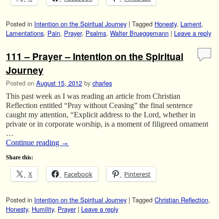
Posted in
Intention on the Spiritual Journey
|
Tagged
Honesty
,
Lament
,
Lamentations
,
Pain
,
Prayer
,
Psalms
,
Walter Brueggemann
|
Leave a reply
111 – Prayer – Intention on the Spiritual
Journey
Posted on
August 15, 2012
by
charles
This past week as I was reading an article from Christian
Reflection entitled “Pray without Ceasing” the final sentence
caught my attention, “Explicit address to the Lord, whether in
private or in corporate worship, is a moment of filigreed ornament
…
Continue reading
→
Share this:
X
Facebook
Pinterest
Posted in
Intention on the Spiritual Journey
|
Tagged
Christian Reflection
,
Honesty
,
Humility
,
Prayer
|
Leave a reply