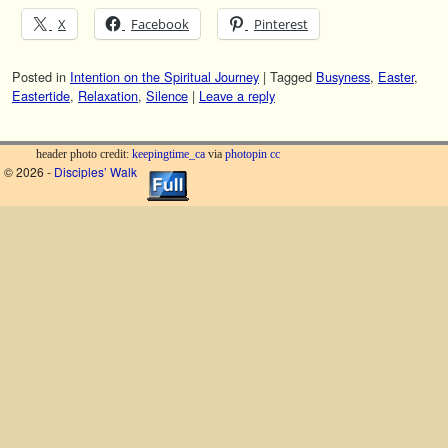
X
Facebook
Pinterest
Posted in
Intention on the Spiritual Journey
|
Tagged
Busyness
,
Easter
,
Eastertide
,
Relaxation
,
Silence
|
Leave a reply
header photo credit:
keepingtime_ca
via
photopin
cc
© 2026 -
Disciples’ Walk