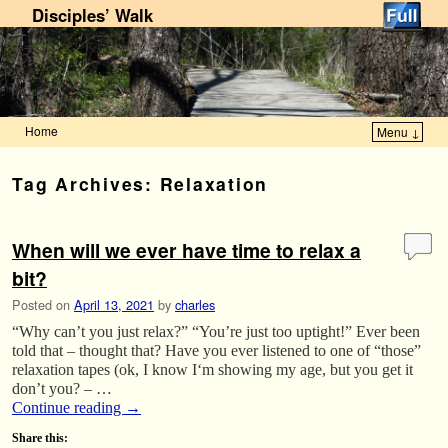
Disciples’ Walk
Home
Menu ↓
Skip to primary content
Skip to secondary content
Tag Archives:
Relaxation
When will we ever have time to relax a
bit?
Posted on
April 13, 2021
by
charles
“Why can’t you just relax?” “You’re just too uptight!” Ever been
told that – thought that? Have you ever listened to one of “those”
relaxation tapes (ok, I know I‘m showing my age, but you get it
don’t you? – …
Continue reading
→
Share this: