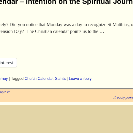
endar – Intention on the Spiritual Jour
tely? Did you notice that Monday was a day to recognize St Matthias, or
cension Day? The Christian calendar points us to the …
interest
urney
|
Tagged
Church Calendar
,
Saints
|
Leave a reply
opin
cc
Proudly powe