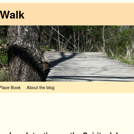
 Walk
lace Book
About the blog