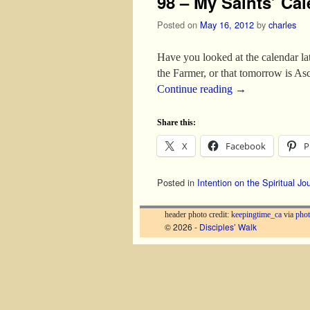
98 – My Saints’ Cal
Posted on
May 16, 2012
by
charles
Have you looked at the calendar la
the Farmer, or that tomorrow is As
Continue reading
→
Share this:
X
Facebook
P
Posted in
Intention on the Spiritual Jo
header photo credit:
keepingtime_ca
via
phot
© 2026 -
Disciples’ Walk