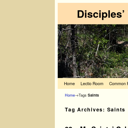
Disciples’
Skip to primary content
Skip to secondary content
Home
Lectio Room
Common P
Home
→Tags
Saints
Tag Archives:
Saints