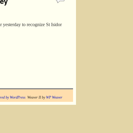
ney
 yesterday to recognize St Isidor
red by WordPress
Weaver II by
WP Weaver