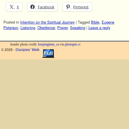
X
Facebook
Pinterest
Posted in
Intention on the Spiritual Journey
|
Tagged
Bible
,
Eugene
Peterson
,
Listening
,
Obedience
,
Prayer
,
Speaking
|
Leave a reply
header photo credit:
keepingtime_ca
via
photopin
cc
© 2026 -
Disciples’ Walk