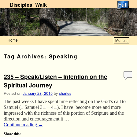
Disciples’ Walk
Home
Menu ↓
Skip to primary content
Skip to secondary content
Tag Archives:
Speaking
235 – Speak/Listen – Intention on the
Spiritual Journey
Posted on
January 28, 2015
by
charles
The past weeks I have spent time reflecting on the God’s call to
Samuel (1 Samuel 3.1 – 4.1). I have become more and more
impressed with the richness of this portion of Scripture and the
direction and encouragement it …
Continue reading
→
Share this: