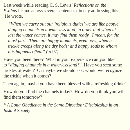
Last week while reading C. S. Lewis’
Reflections on the
Psalms
I came across several sentences directly addressing this.
He wrote,
“When we carry out our ‘religious duties’ we are like people
digging channels in a waterless land, in order that when at
last the water comes, it may find them ready, I mean, for the
most part. There are happy moments, even now, when a
trickle creeps along the dry beds; and happy souls to whom
this happens often.” ( p 97)
Have you been there? What in your experience can you liken
to “
digging channels in a waterless land?
” Have you seen some
trickles of water? Or maybe we should ask, would we recognize
the trickle when it comes?
Then again, maybe you have been blessed with a refreshing drink?
How do you find the channels today? How do you think you will
find them tomorrow?
*
A Long Obedience in the Same Direction: Discipleship in an
Instant Society