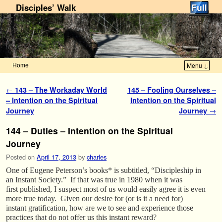
Disciples’ Walk
Home
Menu ↓
Skip to primary content
Skip to secondary content
Post navigation
←
143 – The Workaday World
145 – Fooling Ourselves –
– Intention on the Spiritual
Intention on the Spiritual
Journey
Journey
→
144 – Duties – Intention on the Spiritual
Journey
Posted on
April 17, 2013
by
charles
One of Eugene Peterson’s books* is subtitled, “Discipleship in
an Instant Society.” If that was true in 1980 when it was
first published, I suspect most of us would easily agree it is even
more true today. Given our desire for (or is it a need for)
instant gratification, how are we to see and experience those
practices that do not offer us this instant reward?