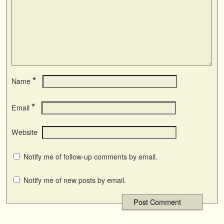
*
Name
*
Email
Website
Notify me of follow-up comments by email.
Notify me of new posts by email.