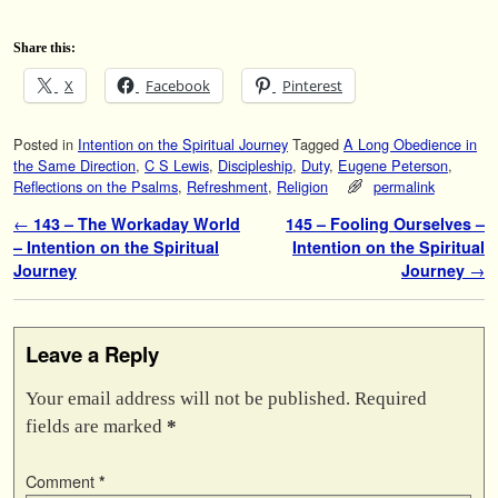
Share this:
X
Facebook
Pinterest
Posted in
Intention on the Spiritual Journey
Tagged
A Long Obedience in
the Same Direction
,
C S Lewis
,
Discipleship
,
Duty
,
Eugene Peterson
,
Reflections on the Psalms
,
Refreshment
,
Religion
permalink
Post navigation
←
143 – The Workaday World
145 – Fooling Ourselves –
– Intention on the Spiritual
Intention on the Spiritual
Journey
Journey
→
Leave a Reply
Your email address will not be published.
Required
fields are marked
*
Comment
*