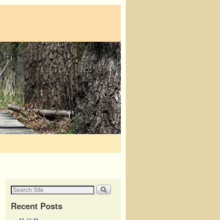
Recent Posts