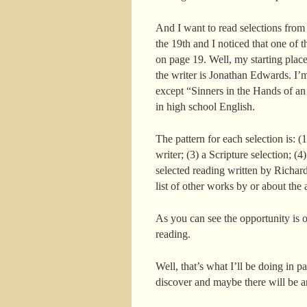
And I want to read selections from
the 19th and I noticed that one of t
on page 19. Well, my starting plac
the writer is Jonathan Edwards. I’
except “Sinners in the Hands of an
in high school English.
The pattern for each selection is: (
writer; (3) a Scripture selection; (4
selected reading written by Richard
list of other works by or about the 
As you can see the opportunity is o
reading.
Well, that’s what I’ll be doing in p
discover and maybe there will be a