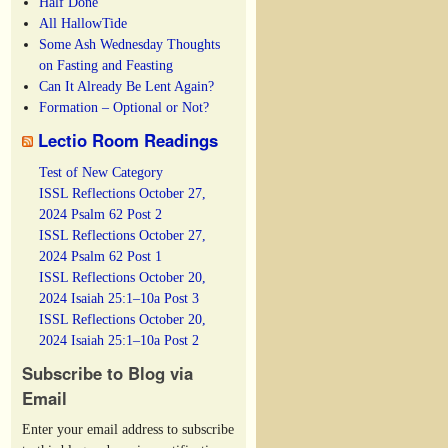
Half Done
All HallowTide
Some Ash Wednesday Thoughts
on Fasting and Feasting
Can It Already Be Lent Again?
Formation – Optional or Not?
Lectio Room Readings
Test of New Category
ISSL Reflections October 27,
2024 Psalm 62 Post 2
ISSL Reflections October 27,
2024 Psalm 62 Post 1
ISSL Reflections October 20,
2024 Isaiah 25:1–10a Post 3
ISSL Reflections October 20,
2024 Isaiah 25:1–10a Post 2
Subscribe to Blog via
Email
Enter your email address to subscribe