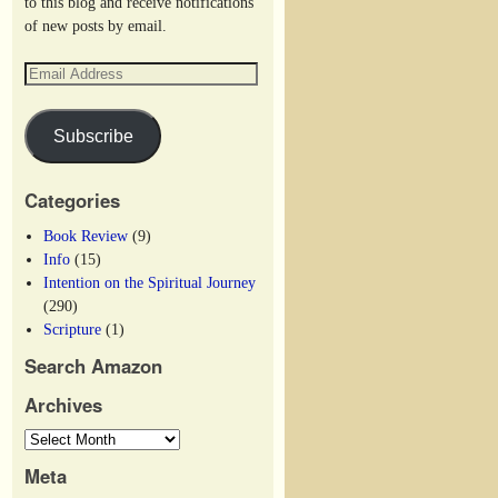
to this blog and receive notifications
of new posts by email.
Subscribe
Categories
Book Review
(9)
Info
(15)
Intention on the Spiritual Journey
(290)
Scripture
(1)
Search Amazon
Archives
Meta