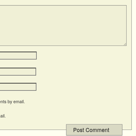
nts by email.
il.