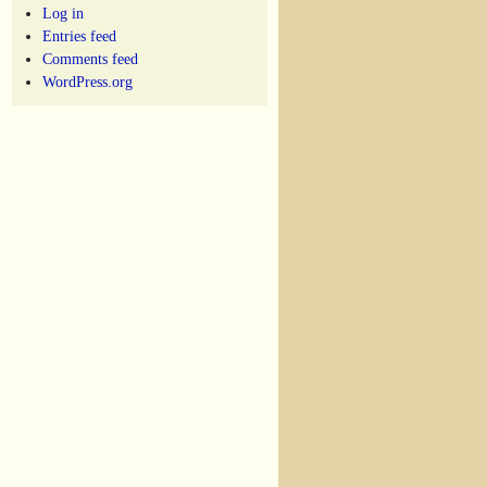
Log in
Entries feed
Comments feed
WordPress.org