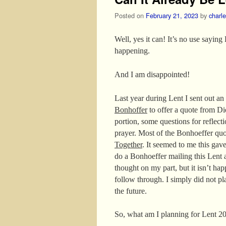
Posted on
February 21, 2023
by
charl
Well, yes it can! It’s no use saying
happening.
And I am disappointed!
Last year during Lent I sent out a
Bonhoffer
to offer a quote from Di
portion, some questions for reflecti
prayer. Most of the Bonhoeffer q
Together
. It seemed to me this gav
do a Bonhoeffer mailing this Lent 
thought on my part, but it isn’t h
follow through. I simply did not pl
the future.
So, what am I planning for Lent 2