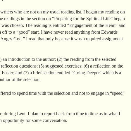
 writers who are not on my usual reading list. I began my reading on
he readings in the section on “Preparing for the Spiritual Life” began
e was chosen. The reading is entitled “Engagement of the Heart” and
m off to a “good” start. I have never read anything from Edwards
 Angry God.” I read that only because it was a required assignment
1) an introduction to the author; (2) the reading from the selected
) reflection questions; (5) suggested exercises; (6) a reflection on the
 Foster; and (7) a brief section entitled “Going Deeper’ which is a
author of the selection.
ffered to spend time with the selection and not to engage in “speed”
art during Lent. I plan to report back from time to time as to what I
n opportunity for some conversation.