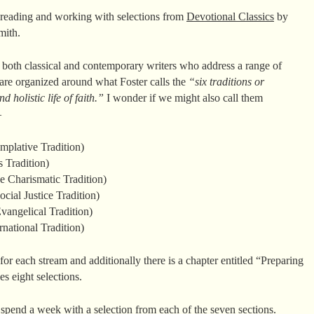
 reading and working with selections from
Devotional Classics
by
mith.
both classical and contemporary writers who address a range of
s are organized around what Foster calls the
“six traditions or
d holistic life of faith.”
I wonder if we might also call them
–
mplative Tradition)
 Tradition)
 Charismatic Tradition)
ial Justice Tradition)
angelical Tradition)
national Tradition)
for each stream and additionally there is a chapter entitled “Preparing
es eight selections.
 spend a week with a selection from each of the seven sections.