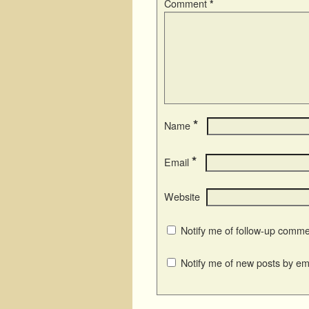
Comment
*
*
Name
*
Email
Website
Notify me of follow-up comme
Notify me of new posts by ema