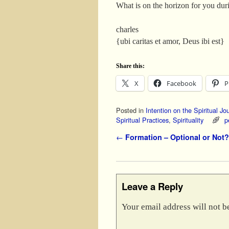
What is on the horizon for you dur
charles
{ubi caritas et amor, Deus ibi est}
Share this:
X
Facebook
P
Posted in
Intention on the Spiritual Jo
Spiritual Practices
,
Spirituality
p
Post navigation
←
Formation – Optional or Not?
Leave a Reply
Your email address will not b