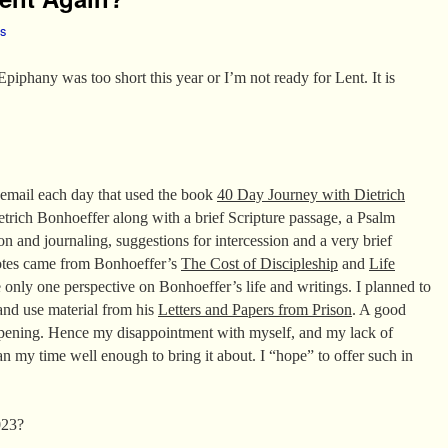
es
 Epiphany was too short this year or I’m not ready for Lent. It is
n email each day that used the book
40 Day Journey with Dietrich
etrich Bonhoeffer along with a brief Scripture passage, a Psalm
on and journaling, suggestions for intercession and a very brief
uotes came from Bonhoeffer’s
The Cost of Discipleship
and
Life
e only one perspective on Bonhoeffer’s life and writings. I planned to
and use material from his
Letters and Papers from Prison
. A good
appening. Hence my disappointment with myself, and my lack of
an my time well enough to bring it about. I “hope” to offer such in
023?