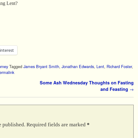
ing Lent?
interest
urney
Tagged
James Bryant Smith
,
Jonathan Edwards
,
Lent
,
Richard Foster
,
ermalink
Some Ash Wednesday Thoughts on Fasting
and Feasting
→
e published.
Required fields are marked
*