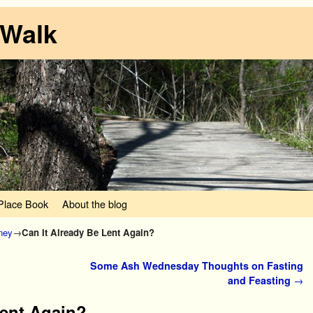
 Walk
lace Book
About the blog
rney
→
Can It Already Be Lent Again?
Some Ash Wednesday Thoughts on Fasting
and Feasting
→
Lent Again?