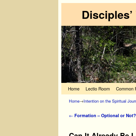
Disciples’
Skip to primary content
Skip to secondary content
Home
Lectio Room
Common P
Home
→
Intention on the Spiritual Jou
Post navigation
←
Formation – Optional or Not?
Can It Already Be 