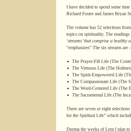
I have decided to spend some time
Richard Foster and James Bryan S
The volume has 52 selections from 
topics on spirituality. The reading
‘streams’ that comprise a healthy an
“emphasizes” The six streams are 
The Prayer-Fill Life (The Conte
The Virtuous Life (The Holiness
The Spirit-Empowered Life (The
The Compassionate Life (The Soc
The Word-Centered Life (The Ev
The Sacramental Life (The Incar
There are seven or eight selections 
for the Spiritual Life” which includ
During the weeks of Lent I plan to