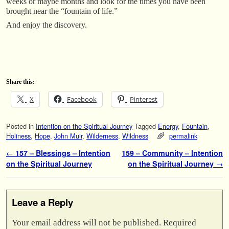
weeks or maybe months and look for the times you have been
brought near the “fountain of life.”
And enjoy the discovery.
Share this:
X
Facebook
Pinterest
Posted in
Intention on the Spiritual Journey
Tagged
Energy
,
Fountain
,
Holiness
,
Hope
,
John Muir
,
Wilderness
,
Wildness
permalink
Post navigation
←
157 – Blessings – Intention
159 – Community – Intention
on the Spiritual Journey
on the Spiritual Journey
→
Leave a Reply
Your email address will not be published.
Required