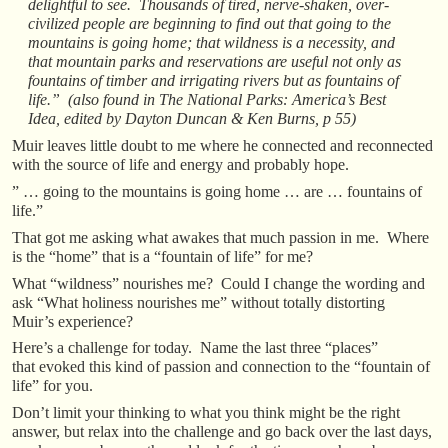
delightful to see. Thousands of tired, nerve-shaken, over-
civilized people are beginning to find out that going to the
mountains is going home; that wildness is a necessity, and
that mountain parks and reservations are useful not only as
fountains of timber and irrigating rivers but as fountains of
life.” (also found in The National Parks: America’s Best
Idea, edited by Dayton Duncan & Ken Burns, p 55)
Muir leaves little doubt to me where he connected and reconnected
with the source of life and energy and probably hope.
” … going to the mountains is going home … are … fountains of
life.”
That got me asking what awakes that much passion in me. Where
is the “home” that is a “fountain of life” for me?
What “wildness” nourishes me? Could I change the wording and
ask “What holiness nourishes me” without totally distorting
Muir’s experience?
Here’s a challenge for today. Name the last three “places”
that evoked this kind of passion and connection to the “fountain of
life” for you.
Don’t limit your thinking to what you think might be the right
answer, but relax into the challenge and go back over the last days,