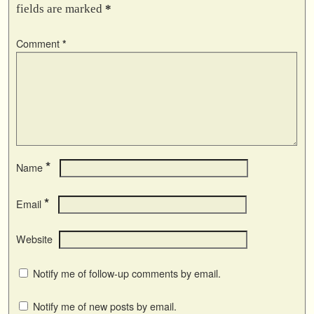
fields are marked
*
Comment
*
*
Name
*
Email
Website
Notify me of follow-up comments by email.
Notify me of new posts by email.