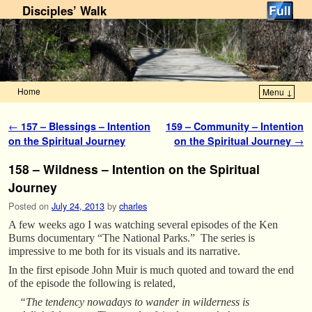
Disciples’ Walk
Home
Menu ↓
Skip to primary content
Skip to secondary content
Post navigation
←
157 – Blessings – Intention
159 – Community – Intention
on the Spiritual Journey
on the Spiritual Journey
→
158 – Wildness – Intention on the Spiritual
Journey
Posted on
July 24, 2013
by
charles
A few weeks ago I was watching several episodes of the Ken
Burns documentary “The National Parks.” The series is
impressive to me both for its visuals and its narrative.
In the first episode John Muir is much quoted and toward the end
of the episode the following is related,
“The tendency nowadays to wander in wilderness is