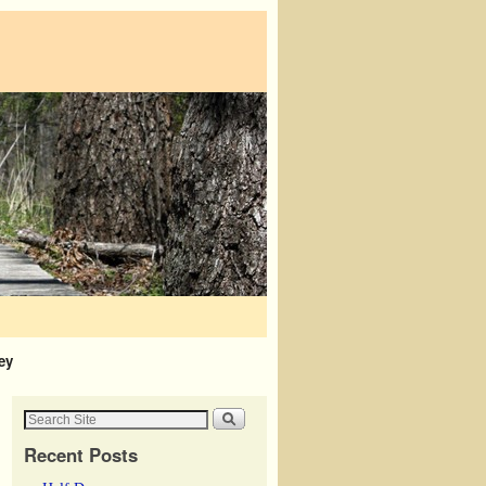
ey
Recent Posts