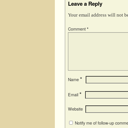
Leave a Reply
Your email address will not b
Comment
*
*
Name
*
Email
Website
Notify me of follow-up comme