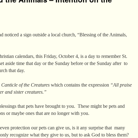
d noticed a sign outside a local church, “Blessing of the Animals,
istian calendars, this Friday, October 4, is a day to remember St.
et aside time that day or the Sunday before or the Sunday after to
urch that day.
a
Canticle of the Creatures
which contains the expression
“All praise
er and sister creatures.”
blessings that pets have brought to you. These might be pets and
ons or maybe ones that are no longer with you.
ven protection our pets can give us, is it any surprise that many
ot only recognize what they give to us, but to ask God to bless them?