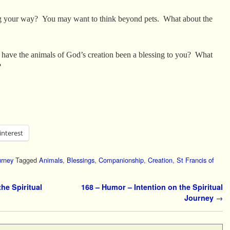
ng your way? You may want to think beyond pets. What about the
 have the animals of God’s creation been a blessing to you? What
?
interest
urney
Tagged
Animals
,
Blessings
,
Companionship
,
Creation
,
St Francis of
he Spiritual
168 – Humor – Intention on the Spiritual
Journey
→