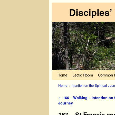
Disciples’
Skip to primary content
Skip to secondary content
Home
Lectio Room
Common P
Home
→
Intention on the Spiritual Jou
Post navigation
←
166 – Walking – Intention on t
Journey
167 – St Francis an