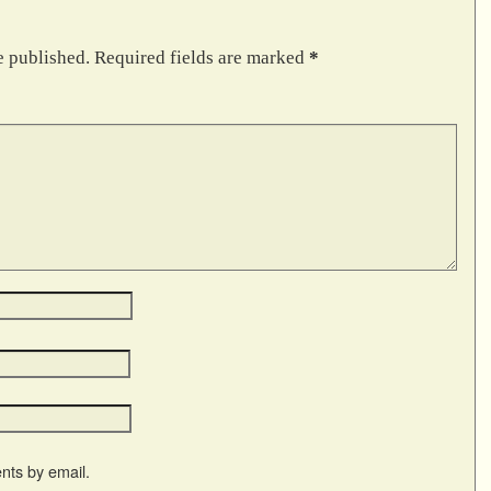
e published.
Required fields are marked
*
nts by email.