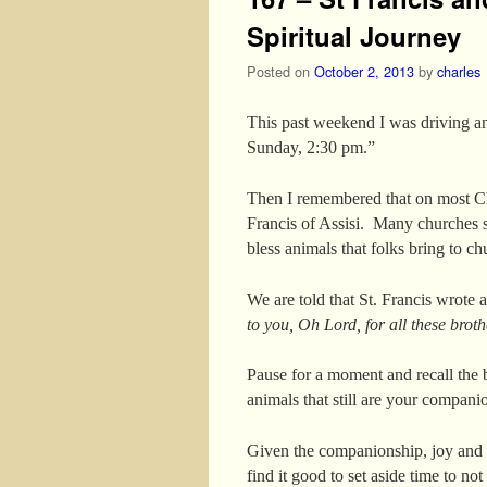
Spiritual Journey
Posted on
October 2, 2013
by
charles
This past weekend I was driving an
Sunday, 2:30 pm.”
Then I remembered that on most Chr
Francis of Assisi. Many churches s
bless animals that folks bring to ch
We are told that St. Francis wrote 
to you, Oh Lord, for all these broth
Pause for a moment and recall the 
animals that still are your compani
Given the companionship, joy and e
find it good to set aside time to n