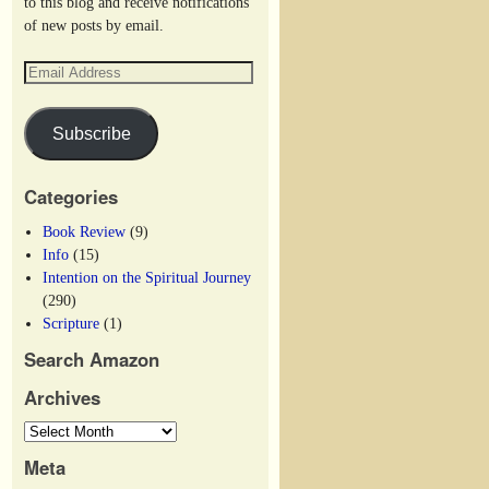
to this blog and receive notifications
of new posts by email.
Subscribe
Categories
Book Review
(9)
Info
(15)
Intention on the Spiritual Journey
(290)
Scripture
(1)
Search Amazon
Archives
Meta