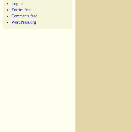
Log in
Entries feed
Comments feed
WordPress.org