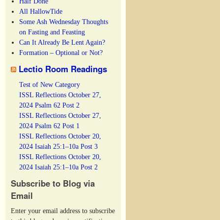
Half Done
All HallowTide
Some Ash Wednesday Thoughts
on Fasting and Feasting
Can It Already Be Lent Again?
Formation – Optional or Not?
Lectio Room Readings
Test of New Category
ISSL Reflections October 27,
2024 Psalm 62 Post 2
ISSL Reflections October 27,
2024 Psalm 62 Post 1
ISSL Reflections October 20,
2024 Isaiah 25:1–10a Post 3
ISSL Reflections October 20,
2024 Isaiah 25:1–10a Post 2
Subscribe to Blog via
Email
Enter your email address to subscribe