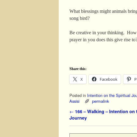
What blessings might animals bri
song bird?
Be creative in your thinking. How
prayer in you does this give rise to
Share this:
X
Facebook
P
Posted in
Intention on the Spiritual Jo
Assisi
permalink
Post navigation
←
166 – Walking – Intention on t
Journey