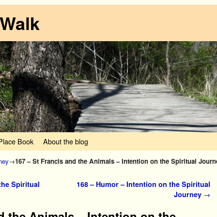
 Walk
lace Book
About the blog
rney
→
167 – St Francis and the Animals – Intention on the Spiritual Journ
he Spiritual
168 – Humor – Intention on the Spiritual
Journey
→
d the Animals – Intention on the