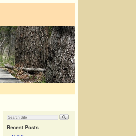
Recent Posts