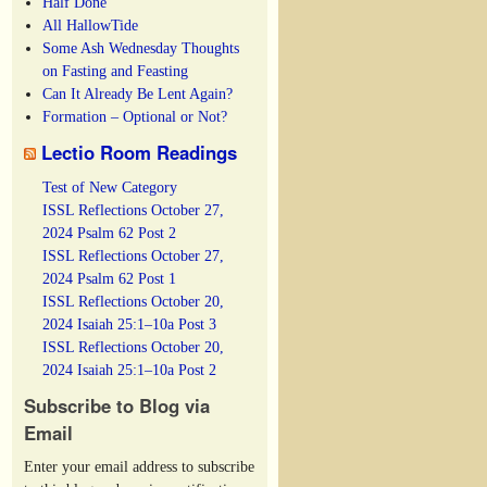
Half Done
All HallowTide
Some Ash Wednesday Thoughts
on Fasting and Feasting
Can It Already Be Lent Again?
Formation – Optional or Not?
Lectio Room Readings
Test of New Category
ISSL Reflections October 27,
2024 Psalm 62 Post 2
ISSL Reflections October 27,
2024 Psalm 62 Post 1
ISSL Reflections October 20,
2024 Isaiah 25:1–10a Post 3
ISSL Reflections October 20,
2024 Isaiah 25:1–10a Post 2
Subscribe to Blog via
Email
Enter your email address to subscribe