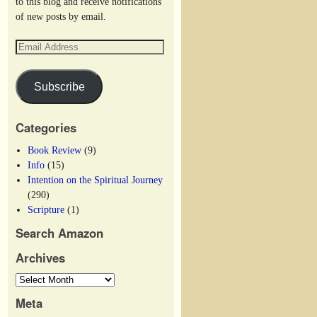
to this blog and receive notifications
of new posts by email.
Subscribe
Categories
Book Review
(9)
Info
(15)
Intention on the Spiritual Journey
(290)
Scripture
(1)
Search Amazon
Archives
Meta