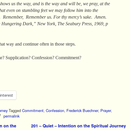
hows us the way, and is the way and will be, we pray, at the
hat even on stumbling feet we may follow him into the
t. Remember, Remember us. For thy mercy’s sake. Amen.
 Hungering Dark,” New York, The Seabury Press, 1969, p
hat way and continue often in those steps.
r? Supplication? Confession? Commitment?
interest
urney
Tagged
Commitment
,
Confession
,
Frederick Buechner
,
Prayer
,
permalink
n on the
201 – Quiet – Intention on the Spiritual Journey