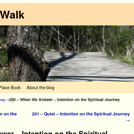
 Walk
lace Book
About the blog
rney
→
200 – When We Answer – Intention on the Spiritual Journey
n on the
201 – Quiet – Intention on the Spiritual Journey
→
er – Intention on the Spiritual