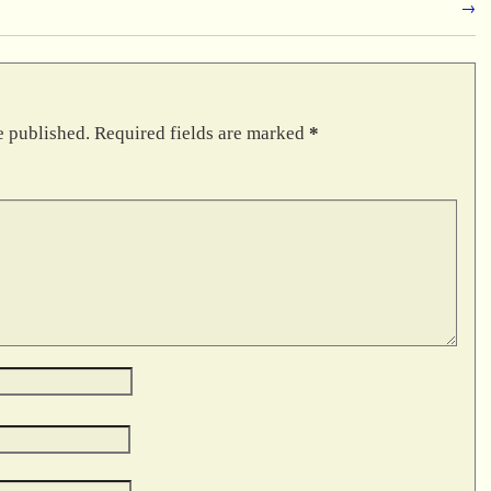
→
e published.
Required fields are marked
*