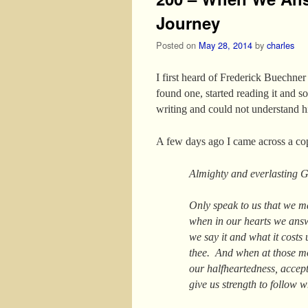
Journey
Posted on
May 28, 2014
by
charles
I first heard of Frederick Buechne
found one, started reading it and s
writing and could not understand h
A few days ago I came across a c
Almighty and everlasting 
Only speak to us that we m
when in our hearts we ans
we say it and what it costs 
thee. And when at those mom
our halfheartedness, accept
give us strength to follow 