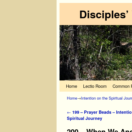
Disciples’
Skip to primary content
Skip to secondary content
Home
Lectio Room
Common P
Home
→
Intention on the Spiritual Jou
Post navigation
←
199 – Prayer Beads – Intentio
Spiritual Journey
200 – When We Answ