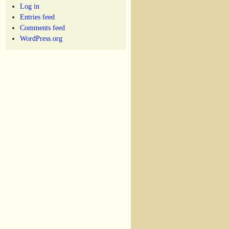
Log in
Entries feed
Comments feed
WordPress.org