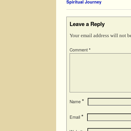
Spiritual Journey
Leave a Reply
Your email address will not b
Comment
*
*
Name
*
Email