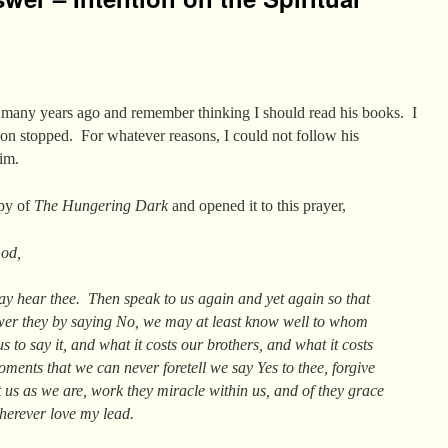
r many years ago and remember thinking I should read his books. I
oon stopped. For whatever reasons, I could not follow his
im.
opy of
The Hungering Dark
and opened it to this prayer,
God,
ay hear thee. Then speak to us again and yet again so that
wer they by saying No, we may at least know well to whom
us to say it, and what it costs our brothers, and what it costs
ents that we can never foretell we say Yes to thee, forgive
 us as we are, work they miracle within us, and of they grace
wherever love my lead.