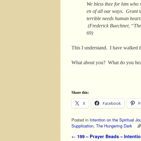
We bless thee for him who s
en of all our ways. Grant t
terrible needs human hear
(Frederick Buechner, “The
69)
This I understand. I have walked t
What about you? What do you hea
Share this:
X
Facebook
P
Posted in
Intention on the Spiritual Jo
Supplication
,
The Hungering Dark
Post navigation
←
199 – Prayer Beads – Intentio