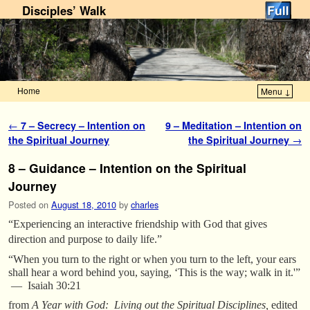
Disciples’ Walk
Home
Menu ↓
Skip to primary content
Skip to secondary content
Post navigation
←
7 – Secrecy – Intention on
9 – Meditation – Intention on
the Spiritual Journey
the Spiritual Journey
→
8 – Guidance – Intention on the Spiritual
Journey
Posted on
August 18, 2010
by
charles
“Experiencing an interactive friendship with God that gives
direction and purpose to daily life.”
“When you turn to the right or when you turn to the left, your ears
shall hear a word behind you, saying, ‘This is the way; walk in it.'”
— Isaiah 30:21
from
A Year with God: Living out the Spiritual Disciplines,
edited