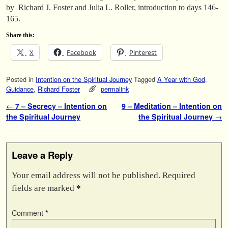
by Richard J. Foster and Julia L. Roller, introduction to days 146-
165.
Share this:
X
Facebook
Pinterest
Posted in
Intention on the Spiritual Journey
Tagged
A Year with God
,
Guidance
,
Richard Foster
permalink
Post navigation
←
7 – Secrecy – Intention on
9 – Meditation – Intention on
the Spiritual Journey
the Spiritual Journey
→
Leave a Reply
Your email address will not be published.
Required
fields are marked
*
Comment
*