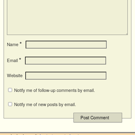
*
Name
*
Email
Website
Notify me of follow-up comments by email.
Notify me of new posts by email.