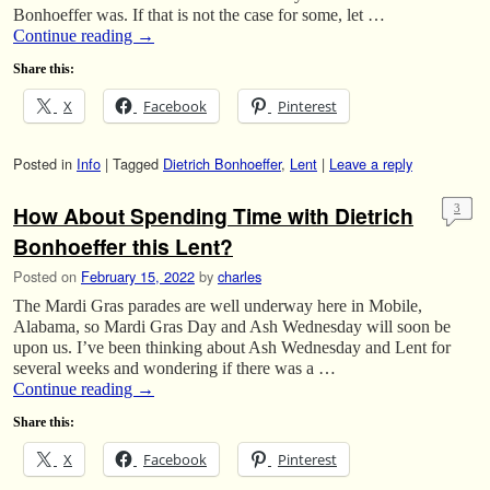
Bonhoeffer was. If that is not the case for some, let …
Continue reading
→
Share this:
X
Facebook
Pinterest
Posted in
Info
|
Tagged
Dietrich Bonhoeffer
,
Lent
|
Leave a reply
How About Spending Time with Dietrich
3
Bonhoeffer this Lent?
Posted on
February 15, 2022
by
charles
The Mardi Gras parades are well underway here in Mobile,
Alabama, so Mardi Gras Day and Ash Wednesday will soon be
upon us. I’ve been thinking about Ash Wednesday and Lent for
several weeks and wondering if there was a …
Continue reading
→
Share this:
X
Facebook
Pinterest