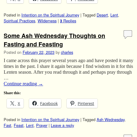
Posted in
Intention on the Spiritual Journey
|
Tagged
Desert
,
Lent
,
Spiritual Practices
,
Wilderness
|
Replies
3
Some Ash Wednesday Thoughts on
Fasting and Feasting
Posted on
February 22, 2023
by
charles
I came across this prayer several years ago and have posted it many
times in the past. I share it again because I find wisdom in it for this
Lenten season. After you read through it and perhaps pray through
…
Continue reading
→
Share this:
X
Facebook
Pinterest
Posted in
Intention on the Spiritual Journey
|
Tagged
Ash Wednesday
,
Fast
,
Feast
,
Lent
,
Prayer
|
Leave a reply