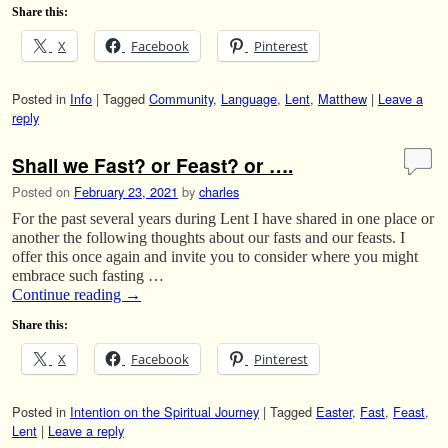
Share this:
X
Facebook
Pinterest
Posted in
Info
|
Tagged
Community
,
Language
,
Lent
,
Matthew
|
Leave a
reply
Shall we Fast? or Feast? or ….
Posted on
February 23, 2021
by
charles
For the past several years during Lent I have shared in one place or
another the following thoughts about our fasts and our feasts. I
offer this once again and invite you to consider where you might
embrace such fasting …
Continue reading
→
Share this:
X
Facebook
Pinterest
Posted in
Intention on the Spiritual Journey
|
Tagged
Easter
,
Fast
,
Feast
,
Lent
|
Leave a reply