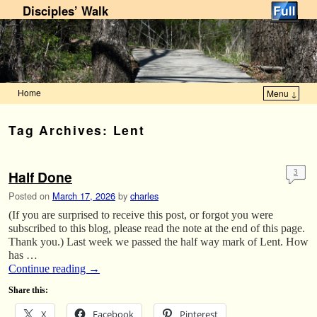
Disciples’ Walk
Home
Menu ↓
Skip to primary content
Skip to secondary content
Tag Archives:
Lent
Half Done
3
Posted on
March 17, 2026
by
charles
(If you are surprised to receive this post, or forgot you were
subscribed to this blog, please read the note at the end of this page.
Thank you.) Last week we passed the half way mark of Lent. How
has …
Continue reading
→
Share this:
X
Facebook
Pinterest