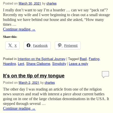
Posted on
March 30, 2021
by
charles
I really don’t want to say I’m a hoarder … can we say “pack rat”?
Recently my wife and I were beginning to clean out a small storage
building we have behind our house and she asked, “How many
times …
Continue reading
→
Share this:
X
Facebook
Pinterest
Posted in
Intention on the Spiritual Journey
|
Tagged
Basil
,
Fasting
,
Hoarding
,
Lent
,
Shane Claiborne
,
Simplicity
|
Leave a reply
It’s on the tip of my tongue
Posted on
March 2, 2021
by
charles
The other day I was reading an article from one of the religion
news sources and read with interest a piece about current battles
going on in one of the large christian denominations in the USA. It
stepped through several …
Continue reading
→