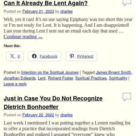
Can It Already Be Lent Again?
Posted on
February 21, 2023
by
charles
Well, yes it can! It’s no use saying Epiphany was too short this year
or I’m not ready for Lent. It is happening. And I am disappointed!
Last year during Lent I sent out an email each day that used …
Continue reading
→
Share this:
X
Facebook
Pinterest
Posted in
Intention on the Spiritual Journey
|
Tagged
James Bryant Smith
,
Jonathan Edwards
,
Lent
,
Richard Foster
,
Spiritual Practices
,
Spirituality
|
Leave a reply
Just in Case You Do Not Recognize
Dietrich Bonhoeffer
Posted on
February 22, 2022
by
charles
Last week I mentioned I was putting together a Lenten mailing list
to offer a practice that incorporated readings from Dietrich
Bonhoeffer and realized I assumed “everyone” knew who