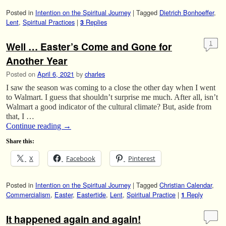
Posted in
Intention on the Spiritual Journey
|
Tagged
Dietrich Bonhoeffer
,
Lent
,
Spiritual Practices
|
Replies
3
Well … Easter’s Come and Gone for
1
Another Year
Posted on
April 6, 2021
by
charles
I saw the season was coming to a close the other day when I went
to Walmart. I guess that shouldn’t surprise me much. After all, isn’t
Walmart a good indicator of the cultural climate? But, aside from
that, I …
Continue reading
→
Share this:
X
Facebook
Pinterest
Posted in
Intention on the Spiritual Journey
|
Tagged
Christian Calendar
,
Commercialism
,
Easter
,
Eastertide
,
Lent
,
Spiritual Practice
|
Reply
1
It happened again and again!