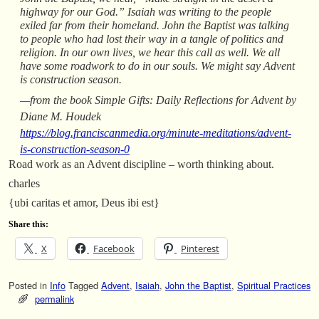
highway for our God.” Isaiah was writing to the people
exiled far from their homeland. John the Baptist was talking
to people who had lost their way in a tangle of politics and
religion. In our own lives, we hear this call as well. We all
have some roadwork to do in our souls. We might say Advent
is construction season.
—from the book Simple Gifts: Daily Reflections for Advent by
Diane M. Houdek
https://blog.franciscanmedia.org/minute-meditations/advent-
is-construction-season-0
Road work as an Advent discipline – worth thinking about.
charles
{ubi caritas et amor, Deus ibi est}
Share this:
X
Facebook
Pinterest
Posted in
Info
Tagged
Advent
,
Isaiah
,
John the Baptist
,
Spiritual Practices
permalink