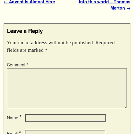
Post navigation
←
Advent is Almost Here
Into this world – Thomas
Merton
→
Leave a Reply
Your email address will not be published.
Required
fields are marked
*
Comment
*
*
Name
*
Email