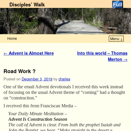
Disciples’ Walk
Home
Menu ↓
Skip to primary content
Skip to secondary content
Post navigation
←
Advent is Almost Here
Into this world – Thomas
Merton
→
Road Work ?
Posted on
December 3, 2019
by
charles
One of the email Advent devotionals I received this week instead
of focusing on the usual Advent theme of “coming” had a thought
on “construction.”
I received this from Franciscan Media –
Your Daily Minute Meditation –
Advent Is Construction Season
The call of Advent is clear. From both the prophet Isaiah and
John the Baptist, we hear, “Make straight in the desert a