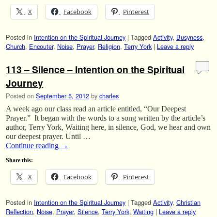
X
Facebook
Pinterest
Posted in
Intention on the Spiritual Journey
|
Tagged
Activity
,
Busyness
,
Church
,
Encouter
,
Noise
,
Prayer
,
Religion
,
Terry York
|
Leave a reply
113 – Silence – Intention on the Spiritual
Journey
Posted on
September 5, 2012
by
charles
A week ago our class read an article entitled, “Our Deepest
Prayer.” It began with the words to a song written by the article’s
author, Terry York, Waiting here, in silence, God, we hear and own
our deepest prayer. Until …
Continue reading
→
Share this:
X
Facebook
Pinterest
Posted in
Intention on the Spiritual Journey
|
Tagged
Activity
,
Christian
Reflection
,
Noise
,
Prayer
,
Silence
,
Terry York
,
Waiting
|
Leave a reply