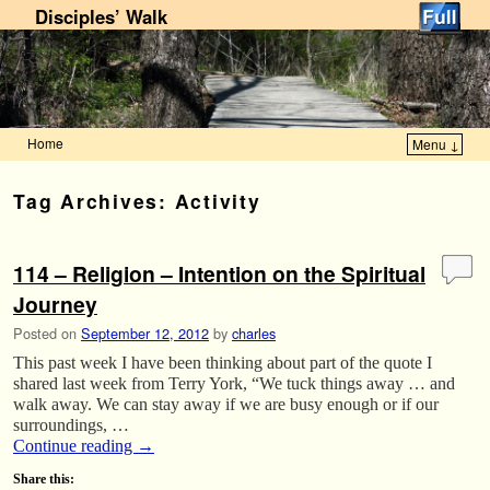
Disciples’ Walk
Home
Menu ↓
Skip to primary content
Skip to secondary content
Tag Archives:
Activity
114 – Religion – Intention on the Spiritual
Journey
Posted on
September 12, 2012
by
charles
This past week I have been thinking about part of the quote I
shared last week from Terry York, “We tuck things away … and
walk away. We can stay away if we are busy enough or if our
surroundings, …
Continue reading
→
Share this: