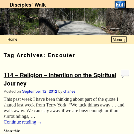
Disciples’ Walk
Home
Menu ↓
Skip to primary content
Skip to secondary content
Tag Archives:
Encouter
114 – Religion – Intention on the Spiritual
Journey
Posted on
September 12, 2012
by
charles
This past week I have been thinking about part of the quote I
shared last week from Terry York, “We tuck things away … and
walk away. We can stay away if we are busy enough or if our
surroundings, …
Continue reading
→
Share this: