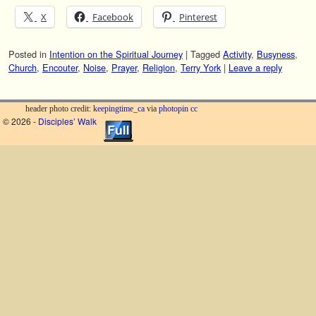
X
Facebook
Pinterest
Posted in
Intention on the Spiritual Journey
|
Tagged
Activity
,
Busyness
,
Church
,
Encouter
,
Noise
,
Prayer
,
Religion
,
Terry York
|
Leave a reply
header photo credit:
keepingtime_ca
via
photopin
cc
© 2026 -
Disciples’ Walk