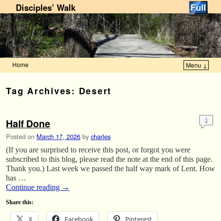
Disciples’ Walk
Home
Menu ↓
Skip to primary content
Skip to secondary content
Tag Archives:
Desert
Half Done
3
Posted on
March 17, 2026
by
charles
(If you are surprised to receive this post, or forgot you were
subscribed to this blog, please read the note at the end of this page.
Thank you.) Last week we passed the half way mark of Lent. How
has …
Continue reading
→
Share this:
X
Facebook
Pinterest