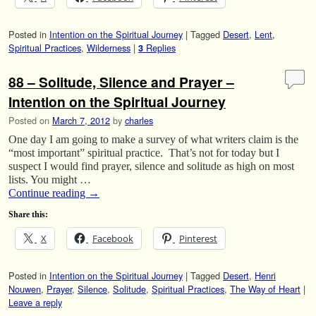
Posted in
Intention on the Spiritual Journey
|
Tagged
Desert
,
Lent
,
Spiritual Practices
,
Wilderness
|
Replies
3
88 – Solitude, Silence and Prayer –
Intention on the Spiritual Journey
Posted on
March 7, 2012
by
charles
One day I am going to make a survey of what writers claim is the
“most important” spiritual practice. That’s not for today but I
suspect I would find prayer, silence and solitude as high on most
lists. You might …
Continue reading
→
Share this:
X
Facebook
Pinterest
Posted in
Intention on the Spiritual Journey
|
Tagged
Desert
,
Henri
Nouwen
,
Prayer
,
Silence
,
Solitude
,
Spiritual Practices
,
The Way of Heart
|
Leave a reply