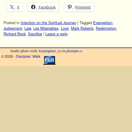
X
Facebook
Pinterest
Posted in
Intention on the Spiritual Journey
|
Tagged
Evangelism
,
Judgement
,
Law
,
Les Miserables
,
Love
,
Mark Roberts
,
Redemption
,
Richard Beck
,
Sacrifice
|
Leave a reply
header photo credit:
keepingtime_ca
via
photopin
cc
© 2026 -
Disciples’ Walk