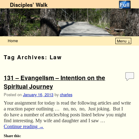
Disciples’ Walk
Home
Menu ↓
Skip to primary content
Skip to secondary content
Tag Archives:
Law
131 – Evangelism – Intention on the
Spiritual Journey
Posted on
January 16, 2013
by
charles
Your assignment for today is read the following articles and write
a reaction paper outlining … no, no, no, Just joking. But I
do have a number of articles/blog posts listed below you might
find interesting. My wife and daughter and I saw …
Continue reading
→
Share this: