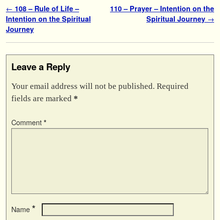
Post navigation
←
108 – Rule of Life –
110 – Prayer – Intention on the
Intention on the Spiritual
Spiritual Journey
→
Journey
Leave a Reply
Your email address will not be published.
Required
fields are marked
*
Comment
*
*
Name