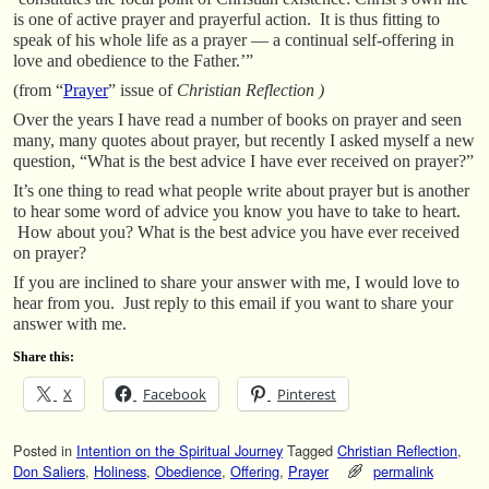
is one of active prayer and prayerful action. It is thus fitting to
speak of his whole life as a prayer — a continual self-offering in
love and obedience to the Father.’”
(from “
Prayer
” issue of
Christian Reflection )
Over the years I have read a number of books on prayer and seen
many, many quotes about prayer, but recently I asked myself a new
question, “What is the best advice I have ever received on prayer?”
It’s one thing to read what people write about prayer but is another
to hear some word of advice you know you have to take to heart.
How about you? What is the best advice you have ever received
on prayer?
If you are inclined to share your answer with me, I would love to
hear from you. Just reply to this email if you want to share your
answer with me.
Share this:
X
Facebook
Pinterest
Posted in
Intention on the Spiritual Journey
Tagged
Christian Reflection
,
Don Saliers
,
Holiness
,
Obedience
,
Offering
,
Prayer
permalink