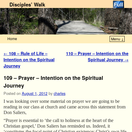
Disciples’ Walk
Home
Menu ↓
Skip to primary content
Skip to secondary content
Post navigation
←
108 – Rule of Life –
110 – Prayer – Intention on the
Intention on the Spiritual
Spiritual Journey
→
Journey
109 – Prayer – Intention on the Spiritual
Journey
Posted on
August 1, 2012
by
charles
I was looking over some material on prayer we are going to be
reading in our class at church and came across this statement from
Don Saliers,
“Prayer is essential to ‘the call to holiness at the heart of the
Christian gospel,’ Don Saliers has reminded us. Indeed, it
‘constitutes the focal point of Christian existence: Christ’s own life