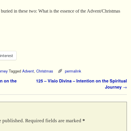
n buried in these two: What is the essence of the Advent/Christmas
interest
urney
Tagged
Advent
,
Christmas
permalink
n on the
125 – Visio Divina – Intention on the Spiritual
Journey
→
e published.
Required fields are marked
*