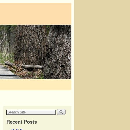
Recent Posts