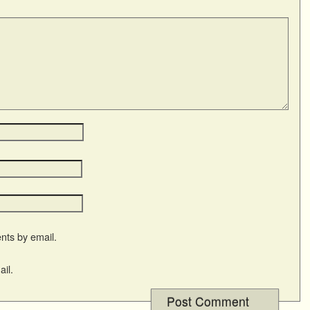
nts by email.
il.