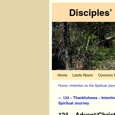
Disciples’
Skip to primary content
Skip to secondary content
Home
Lectio Room
Common P
Home
→
Intention on the Spiritual Jou
Post navigation
←
123 – Thankfulness – Intentio
Spiritual Journey
124 – Advent/Christ