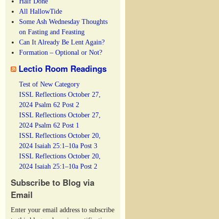
Half Done
All HallowTide
Some Ash Wednesday Thoughts
on Fasting and Feasting
Can It Already Be Lent Again?
Formation – Optional or Not?
Lectio Room Readings
Test of New Category
ISSL Reflections October 27,
2024 Psalm 62 Post 2
ISSL Reflections October 27,
2024 Psalm 62 Post 1
ISSL Reflections October 20,
2024 Isaiah 25:1–10a Post 3
ISSL Reflections October 20,
2024 Isaiah 25:1–10a Post 2
Subscribe to Blog via
Email
Enter your email address to subscribe