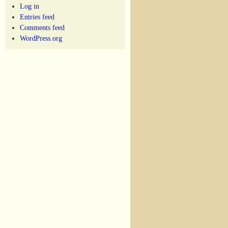
Log in
Entries feed
Comments feed
WordPress.org