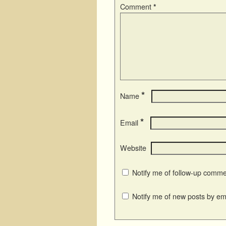
Comment
*
*
Name
*
Email
Website
Notify me of follow-up comme
Notify me of new posts by ema