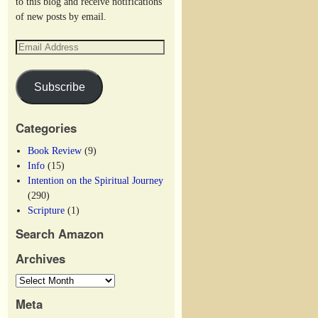
to this blog and receive notifications
of new posts by email.
Subscribe
Categories
Book Review
(9)
Info
(15)
Intention on the Spiritual Journey
(290)
Scripture
(1)
Search Amazon
Archives
Meta