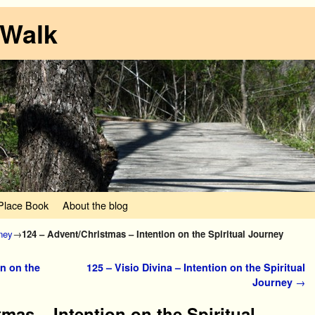
 Walk
lace Book
About the blog
rney
→
124 – Advent/Christmas – Intention on the Spiritual Journey
n on the
125 – Visio Divina – Intention on the Spiritual
Journey
→
mas – Intention on the Spiritual