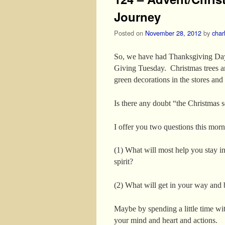
Journey
Posted on
November 28, 2012
by
char
So, we have had Thanksgiving Day
Giving Tuesday. Christmas trees a
green decorations in the stores and 
Is there any doubt “the Christmas s
I offer you two questions this morn
(1) What will most help you stay i
spirit?
(2) What will get in your way and 
Maybe by spending a little time wi
your mind and heart and actions.