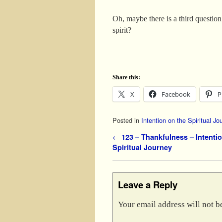
Oh, maybe there is a third questio
spirit?
Share this:
X
Facebook
P
Posted in
Intention on the Spiritual Jo
Post navigation
←
123 – Thankfulness – Intentio
Spiritual Journey
Leave a Reply
Your email address will not b