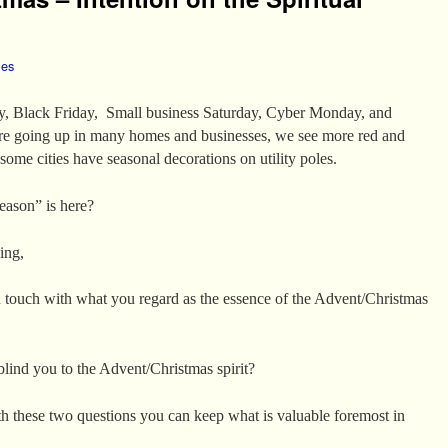
les
, Black Friday, Small business Saturday, Cyber Monday, and
re going up in many homes and businesses, we see more red and
some cities have seasonal decorations on utility poles.
eason” is here?
ing,
n touch with what you regard as the essence of the Advent/Christmas
blind you to the Advent/Christmas spirit?
th these two questions you can keep what is valuable foremost in