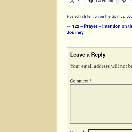
X
Facebook
P
Posted in
Intention on the Spiritual Jo
Post navigation
←
122 – Prayer – Intention on th
Journey
Leave a Reply
Your email address will not b
Comment
*