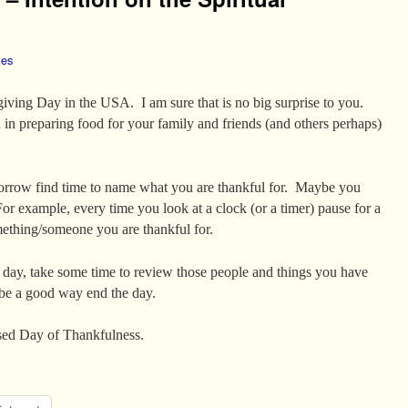
les
ving Day in the USA. I am sure that is no big surprise to you.
n preparing food for your family and friends (and others perhaps)
tomorrow find time to name what you are thankful for. Maybe you
 For example, every time you look at a clock (or a timer) pause for a
thing/someone you are thankful for.
 day, take some time to review those people and things you have
be a good way end the day.
essed Day of Thankfulness.