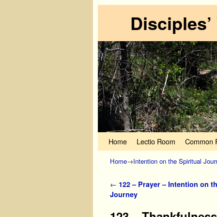
Disciples’
Skip to primary content
Skip to secondary content
Home
Lectio Room
Common P
Home
→
Intention on the Spiritual Jou
Post navigation
←
122 – Prayer – Intention on th
Journey
123 – Thankfulness 