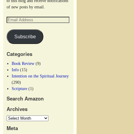
to this blog and receive notifications
of new posts by email.
Subscribe
Categories
Book Review
(9)
Info
(15)
Intention on the Spiritual Journey
(290)
Scripture
(1)
Search Amazon
Archives
Meta