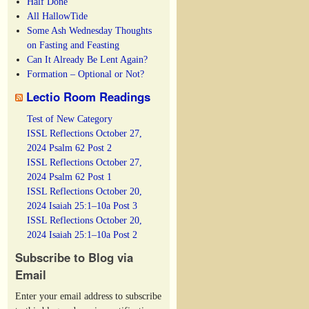
Half Done
All HallowTide
Some Ash Wednesday Thoughts
on Fasting and Feasting
Can It Already Be Lent Again?
Formation – Optional or Not?
Lectio Room Readings
Test of New Category
ISSL Reflections October 27,
2024 Psalm 62 Post 2
ISSL Reflections October 27,
2024 Psalm 62 Post 1
ISSL Reflections October 20,
2024 Isaiah 25:1–10a Post 3
ISSL Reflections October 20,
2024 Isaiah 25:1–10a Post 2
Subscribe to Blog via
Email
Enter your email address to subscribe