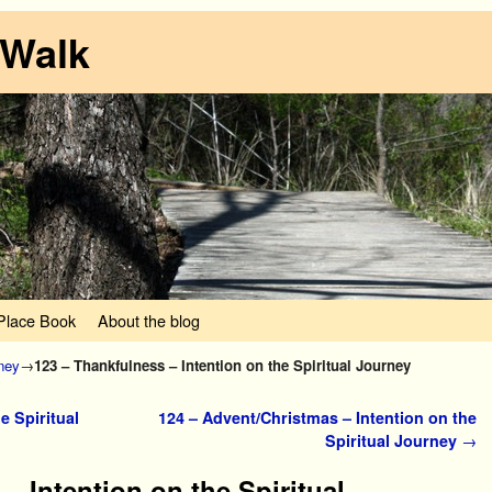
 Walk
lace Book
About the blog
rney
→
123 – Thankfulness – Intention on the Spiritual Journey
e Spiritual
124 – Advent/Christmas – Intention on the
Spiritual Journey
→
– Intention on the Spiritual