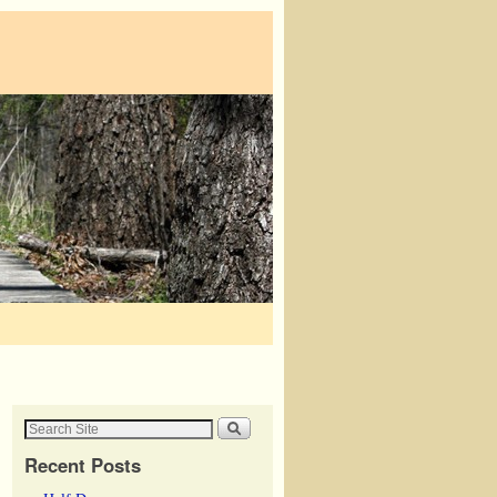
Recent Posts