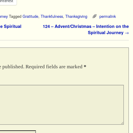
interest
urney
Tagged
Gratitude
,
Thankfulness
,
Thanksgiving
permalink
e Spiritual
124 – Advent/Christmas – Intention on the
Spiritual Journey
→
e published.
Required fields are marked
*