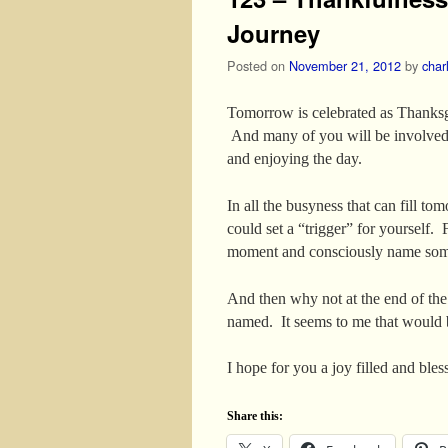
Journey
Posted on
November 21, 2012
by
char
Tomorrow is celebrated as Thanksgi
And many of you will be involved i
and enjoying the day.
In all the busyness that can fill 
could set a “trigger” for yourself.
moment and consciously name some
And then why not at the end of the
named. It seems to me that would 
I hope for you a joy filled and bl
Share this: