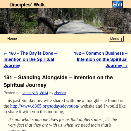
Disciples’ Walk
Home
Menu ↓
Skip to primary content
Skip to secondary content
Post navigation
←
180 – The Day is Done –
182 – Common Business –
Intention on the Spiritual
Intention on the Spiritual
Journey
Journey
→
181 – Standing Alongside – Intention on the
Spiritual Journey
Posted on
January 8, 2014
by
charles
This past Sunday my wife shared with me a thought she found on
the
http://www.d365.org/todaysdevotion/
website and I would like
to share it with you this morning,
It’s not what someone does for us that matters most; it’s the
very fact that they are with us when we need them that’s
important.