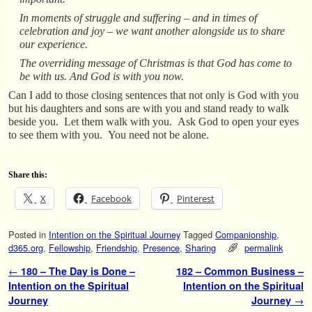
In moments of struggle and suffering – and in times of
celebration and joy – we want another alongside us to share
our experience.
The overriding message of Christmas is that God has come to
be with us. And God is with you now.
Can I add to those closing sentences that not only is God with you
but his daughters and sons are with you and stand ready to walk
beside you. Let them walk with you. Ask God to open your eyes
to see them with you. You need not be alone.
Share this:
X
Facebook
Pinterest
Posted in
Intention on the Spiritual Journey
Tagged
Companionship
,
d365.org
,
Fellowship
,
Friendship
,
Presence
,
Sharing
permalink
Post navigation
←
180 – The Day is Done –
182 – Common Business –
Intention on the Spiritual
Intention on the Spiritual
Journey
Journey
→