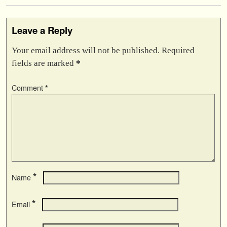
Leave a Reply
Your email address will not be published.
Required
fields are marked
*
Comment
*
*
Name
*
Email