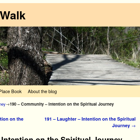
 Walk
lace Book
About the blog
rney
→
190 – Community – Intention on the Spiritual Journey
tion on the
191 – Laughter – Intention on the Spiritual
Journey
→
Intention on the Spiritual Journey