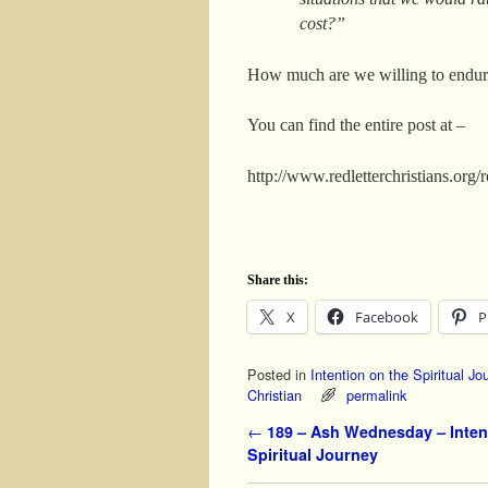
cost?”
How much are we willing to endur
You can find the entire post at –
http://www.redletterchristians.org
Share this:
X
Facebook
P
Posted in
Intention on the Spiritual Jo
Christian
permalink
Post navigation
←
189 – Ash Wednesday – Inten
Spiritual Journey