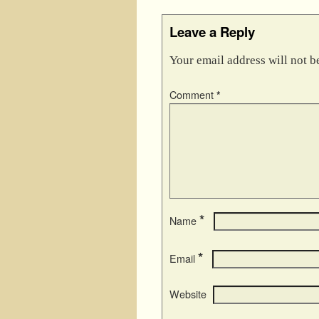
Leave a Reply
Your email address will not b
Comment
*
*
Name
*
Email
Website