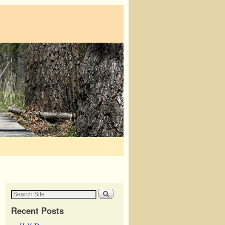
Recent Posts