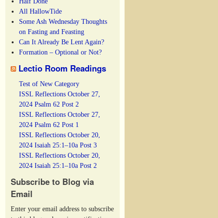
Half Done
All HallowTide
Some Ash Wednesday Thoughts
on Fasting and Feasting
Can It Already Be Lent Again?
Formation – Optional or Not?
Lectio Room Readings
Test of New Category
ISSL Reflections October 27,
2024 Psalm 62 Post 2
ISSL Reflections October 27,
2024 Psalm 62 Post 1
ISSL Reflections October 20,
2024 Isaiah 25:1–10a Post 3
ISSL Reflections October 20,
2024 Isaiah 25:1–10a Post 2
Subscribe to Blog via
Email
Enter your email address to subscribe