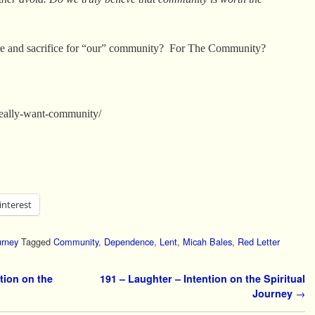
e and sacrifice for “our” community? For The Community?
/really-want-community/
interest
urney
Tagged
Community
,
Dependence
,
Lent
,
Micah Bales
,
Red Letter
tion on the
191 – Laughter – Intention on the Spiritual
Journey
→