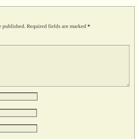
e published.
Required fields are marked
*