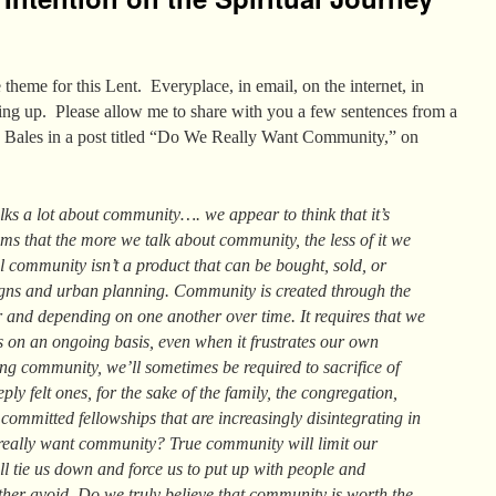
theme for this Lent. Everyplace, in email, on the internet, in
ing up. Please allow me to share with you a few sentences from a
h Bales in a post titled “Do We Really Want Community,” on
alks a lot about community…. we appear to think that it’s
eems that the more we talk about community, the less of it we
 community isn’t a product that can be bought, sold, or
gns and urban planning. Community is created through the
er and depending on one another over time. It requires that we
s on an ongoing basis, even when it frustrates our own
ing community, we’ll sometimes be required to sacrifice of
ply felt ones, for the sake of the family, the congregation,
 committed fellowships that are increasingly disintegrating in
eally want community? True community will limit our
ll tie us down and force us to put up with people and
ther avoid. Do we truly believe that community is worth the