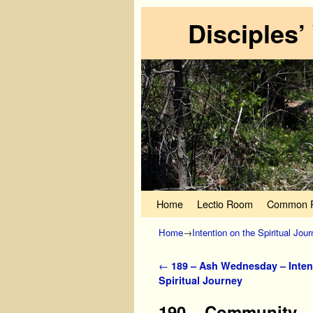
Disciples’
Skip to primary content
Skip to secondary content
Home
Lectio Room
Common P
Home
→
Intention on the Spiritual Jou
Post navigation
←
189 – Ash Wednesday – Inten
Spiritual Journey
190 – Community – 