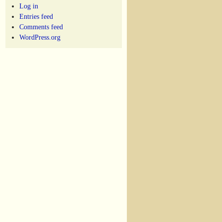
Log in
Entries feed
Comments feed
WordPress.org