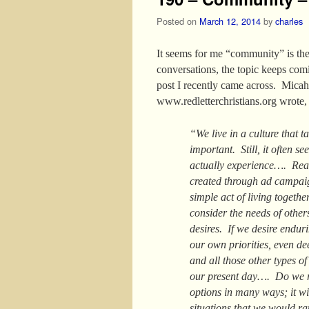
Posted on
March 12, 2014
by
charles
It seems for me “community” is the 
conversations, the topic keeps com
post I recently came across. Mica
www.redletterchristians.org wrote,
“We live in a culture that t
important. Still, it often s
actually experience…. Real
created through ad campai
simple act of living togeth
consider the needs of other
desires. If we desire endur
our own priorities, even dee
and all those other types of
our present day…. Do we r
options in many ways; it wi
situations that we would ra