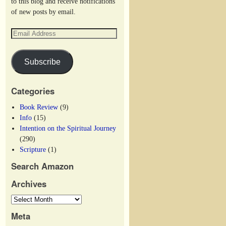
to this blog and receive notifications
of new posts by email.
Subscribe
Categories
Book Review
(9)
Info
(15)
Intention on the Spiritual Journey
(290)
Scripture
(1)
Search Amazon
Archives
Meta