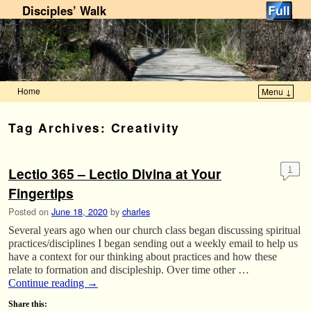
Disciples’ Walk
Home
Menu ↓
Skip to primary content
Skip to secondary content
Tag Archives:
Creativity
Lectio 365 – Lectio Divina at Your
1
Fingertips
Posted on
June 18, 2020
by
charles
Several years ago when our church class began discussing spiritual
practices/disciplines I began sending out a weekly email to help us
have a context for our thinking about practices and how these
relate to formation and discipleship. Over time other …
Continue reading
→
Share this: