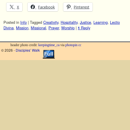
X
Facebook
Pinterest
Posted in
Info
|
Tagged
Creativity
,
Hospitality
,
Justice
,
Learning
,
Lectio
Divina
,
Mission
,
Missional
,
Prayer
,
Worship
|
Reply
1
header photo credit:
keepingtime_ca
via
photopin
cc
© 2026 -
Disciples’ Walk