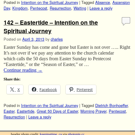
Posted in
Intention on the Spiritual Journey
|
Tagged
Absence
,
Ascension
Day
,
Kingdom
,
Pentecost
,
Resurrection
,
Waiting
|
Leave a reply
142 – Eastertide – Intention on the
Spiritual Journey
Posted on
April 3, 2013
by
charles
Easter Sunday has come and gone but Easter is not over ….. Right
It’s not over if we pay any attention to the church calendar
which calls the 50 days from Easter Sunday to Pentecost
“Eastertide,” or the “Season of Easter,” or …
Continue reading
→
Share this:
X
Facebook
Pinterest
Posted in
Intention on the Spiritual Journey
|
Tagged
Dietrich Bonhoeffer
,
Easter
,
Eastertide
,
Great 50 Days of Easter
,
Morning Prayer
,
Pentecost
,
Resurrection
|
Leave a reply
header photo credit:
keepingtime_ca
via
photopin
cc