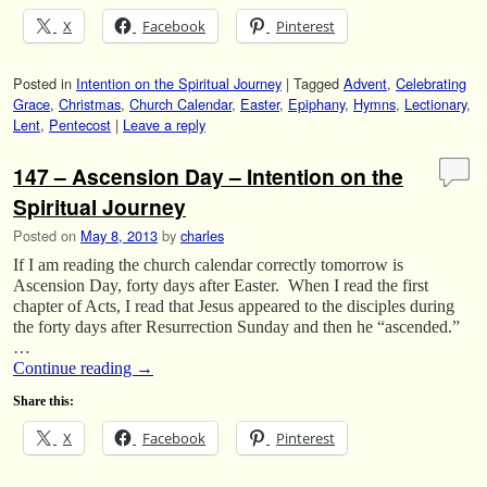
X
Facebook
Pinterest
Posted in
Intention on the Spiritual Journey
|
Tagged
Advent
,
Celebrating
Grace
,
Christmas
,
Church Calendar
,
Easter
,
Epiphany
,
Hymns
,
Lectionary
,
Lent
,
Pentecost
|
Leave a reply
147 – Ascension Day – Intention on the
Spiritual Journey
Posted on
May 8, 2013
by
charles
If I am reading the church calendar correctly tomorrow is
Ascension Day, forty days after Easter. When I read the first
chapter of Acts, I read that Jesus appeared to the disciples during
the forty days after Resurrection Sunday and then he “ascended.”
…
Continue reading
→
Share this:
X
Facebook
Pinterest