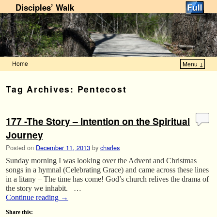
Disciples’ Walk
Home
Menu ↓
Skip to primary content
Skip to secondary content
Tag Archives:
Pentecost
177 -The Story – Intention on the Spiritual
Journey
Posted on
December 11, 2013
by
charles
Sunday morning I was looking over the Advent and Christmas
songs in a hymnal (Celebrating Grace) and came across these lines
in a litany – The time has come! God’s church relives the drama of
the story we inhabit. …
Continue reading
→
Share this: