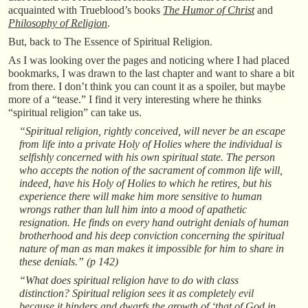
acquainted with Trueblood’s books
The Humor of Christ
and
Philosophy of Religion
.
But, back to The Essence of Spiritual Religion.
As I was looking over the pages and noticing where I had placed
bookmarks, I was drawn to the last chapter and want to share a bit
from there. I don’t think you can count it as a spoiler, but maybe
more of a “tease.” I find it very interesting where he thinks
“spiritual religion” can take us.
“Spiritual religion, rightly conceived, will never be an escape
from life into a private Holy of Holies where the individual is
selfishly concerned with his own spiritual state. The person
who accepts the notion of the sacrament of common life will,
indeed, have his Holy of Holies to which he retires, but his
experience there will make him more sensitive to human
wrongs rather than lull him into a mood of apathetic
resignation. He finds on every hand outright denials of human
brotherhood and his deep conviction concerning the spiritual
nature of man as man makes it impossible for him to share in
these denials.” (p 142)
“What does spiritual religion have to do with class
distinction? Spiritual religion sees it as completely evil
because it hinders and dwarfs the growth of ‘that of God in