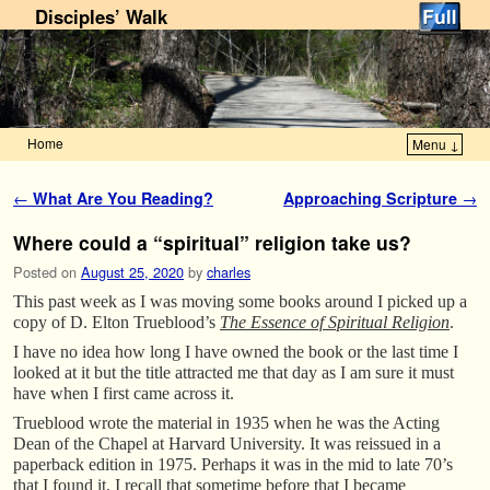
Disciples’ Walk
Home
Menu ↓
Skip to primary content
Skip to secondary content
Post navigation
←
What Are You Reading?
Approaching Scripture
→
Where could a “spiritual” religion take us?
Posted on
August 25, 2020
by
charles
This past week as I was moving some books around I picked up a
copy of D. Elton Trueblood’s
The Essence of Spiritual Religion
.
I have no idea how long I have owned the book or the last time I
looked at it but the title attracted me that day as I am sure it must
have when I first came across it.
Trueblood wrote the material in 1935 when he was the Acting
Dean of the Chapel at Harvard University. It was reissued in a
paperback edition in 1975. Perhaps it was in the mid to late 70’s
that I found it. I recall that sometime before that I became