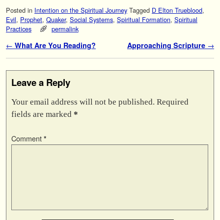
Posted in
Intention on the Spiritual Journey
Tagged
D Elton Trueblood
,
Evil
,
Prophet
,
Quaker
,
Social Systems
,
Spiritual Formation
,
Spiritual
Practices
permalink
Post navigation
←
What Are You Reading?
Approaching Scripture
→
Leave a Reply
Your email address will not be published.
Required
fields are marked
*
Comment
*