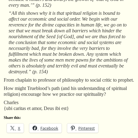
every man.’” (p. 152)
“All this shows why it is that spiritual religion is bound to
affect our economic and social order. We begin with our
reverence for the divine capacities in human life, we go on to
see that we must break down all barriers which hinder the
nourishment of the Seed [of God], and we are thus forced to
the conclusion that some economic and social systems are
necessarily bad, for they involve the very barriers to
fulfillment which must be broken down. Any system which
makes the lives of some men mere pawns for the ambitions of
others is absolutely and terribly evil and must eventually be
destroyed.” (p. 154)
From chaplain to professor of philosophy to social critic to prophet.
How might Trueblood’s path (and his understanding of spiritual
religion) encourage how we practice our spirituality?
Charles
{ubi caritas et amor, Deus ibi est}
Share this:
X
Facebook
Pinterest