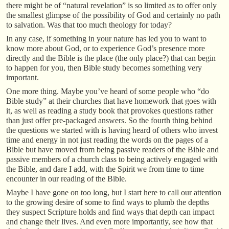
there might be of “natural revelation” is so limited as to offer only
the smallest glimpse of the possibility of God and certainly no path
to salvation. Was that too much theology for today?
In any case, if something in your nature has led you to want to
know more about God, or to experience God’s presence more
directly and the Bible is the place (the only place?) that can begin
to happen for you, then Bible study becomes something very
important.
One more thing. Maybe you’ve heard of some people who “do
Bible study” at their churches that have homework that goes with
it, as well as reading a study book that provokes questions rather
than just offer pre-packaged answers. So the fourth thing behind
the questions we started with is having heard of others who invest
time and energy in not just reading the words on the pages of a
Bible but have moved from being passive readers of the Bible and
passive members of a church class to being actively engaged with
the Bible, and dare I add, with the Spirit we from time to time
encounter in our reading of the Bible.
Maybe I have gone on too long, but I start here to call our attention
to the growing desire of some to find ways to plumb the depths
they suspect Scripture holds and find ways that depth can impact
and change their lives. And even more importantly, see how that