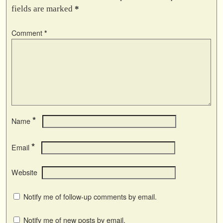
fields are marked
*
Comment
*
*
Name
*
Email
Website
Notify me of follow-up comments by email.
Notify me of new posts by email.