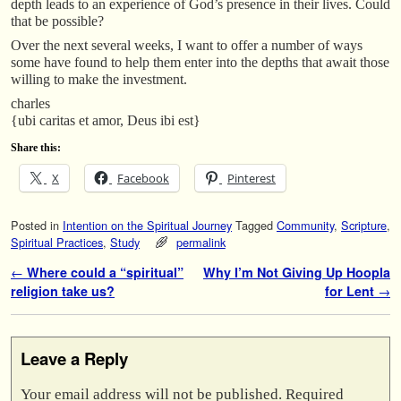
depth leads to an experience of God’s presence in their lives. Could
that be possible?
Over the next several weeks, I want to offer a number of ways
some have found to help them enter into the depths that await those
willing to make the investment.
charles
{ubi caritas et amor, Deus ibi est}
Share this:
X
Facebook
Pinterest
Posted in
Intention on the Spiritual Journey
Tagged
Community
,
Scripture
,
Spiritual Practices
,
Study
permalink
Post navigation
←
Where could a “spiritual”
Why I’m Not Giving Up Hoopla
religion take us?
for Lent
→
Leave a Reply
Your email address will not be published.
Required