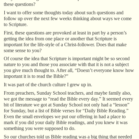
these questions?
I want to offer some thoughts today about such questions and
follow up over the next few weeks thinking about ways we come
to Scripture.
First, these questions are provoked at least in part by a person’s
getting the idea from one place or another that Scripture is
important for the life-style of a Christ-follower. Does that make
some sense to you?
Of course the idea that Scripture is important might be so second
nature to you and those you associate with that it is not a subject
you give much thought to. After all, “Doesn’t everyone know how
important it is to read the Bible?”
It was part of the church culture I grew up in.
From preachers, Sunday School teachers, and maybe family also,
we got the message to “read the Bible every day.” It seemed every
bit of literature we got at Sunday School not only had a “lesson”
for Sunday, but a list of Bible verses for “Daily Bible Reading.”
Even the small envelopes we put our offering in had a place to
mark if you did your daily Bible readings, and you knew it was
something you were supposed to do.
So our churches told us Bible reading was a big thing that needed