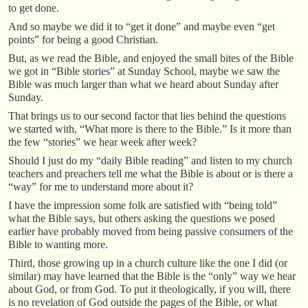
to get done.
And so maybe we did it to “get it done” and maybe even “get
points” for being a good Christian.
But, as we read the Bible, and enjoyed the small bites of the Bible
we got in “Bible stories” at Sunday School, maybe we saw the
Bible was much larger than what we heard about Sunday after
Sunday.
That brings us to our second factor that lies behind the questions
we started with, “What more is there to the Bible.” Is it more than
the few “stories” we hear week after week?
Should I just do my “daily Bible reading” and listen to my church
teachers and preachers tell me what the Bible is about or is there a
“way” for me to understand more about it?
I have the impression some folk are satisfied with “being told”
what the Bible says, but others asking the questions we posed
earlier have probably moved from being passive consumers of the
Bible to wanting more.
Third, those growing up in a church culture like the one I did (or
similar) may have learned that the Bible is the “only” way we hear
about God, or from God. To put it theologically, if you will, there
is no revelation of God outside the pages of the Bible, or what