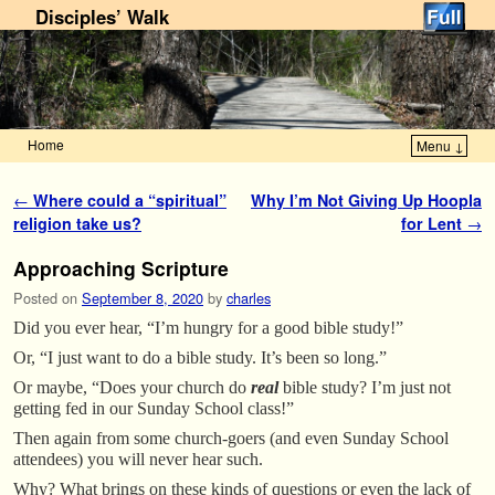
Disciples’ Walk
Home
Menu ↓
Skip to primary content
Skip to secondary content
Post navigation
←
Where could a “spiritual”
Why I’m Not Giving Up Hoopla
religion take us?
for Lent
→
Approaching Scripture
Posted on
September 8, 2020
by
charles
Did you ever hear, “I’m hungry for a good bible study!”
Or, “I just want to do a bible study. It’s been so long.”
Or maybe, “Does your church do
real
bible study? I’m just not
getting fed in our Sunday School class!”
Then again from some church-goers (and even Sunday School
attendees) you will never hear such.
Why? What brings on these kinds of questions or even the lack of