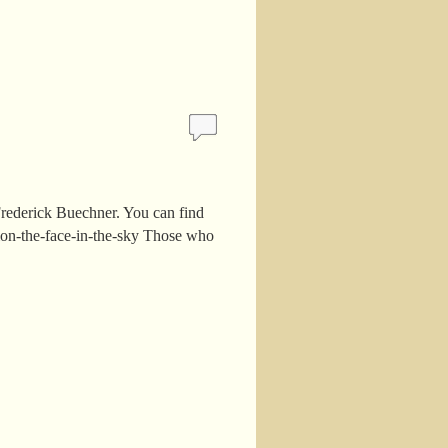
rederick Buechner. You can find
tion-the-face-in-the-sky Those who