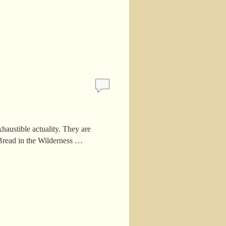
haustible actuality. They are
 Bread in the Wilderness …