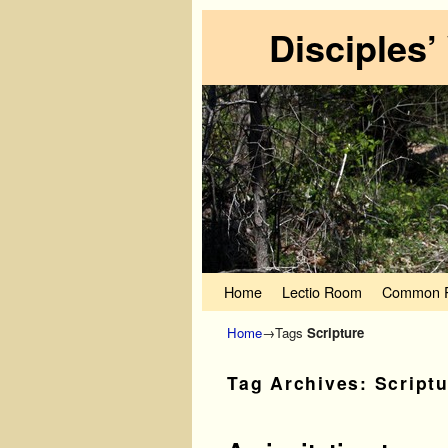
Disciples’
Skip to primary content
Skip to secondary content
Home
Lectio Room
Common P
Home
→Tags
Scripture
Tag Archives:
Script