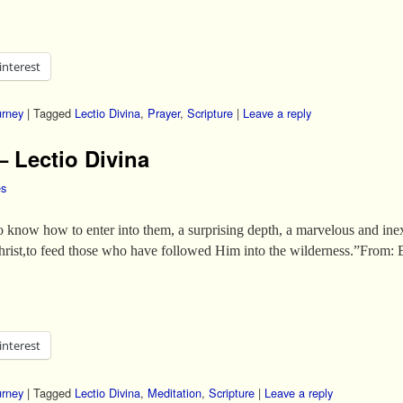
interest
urney
|
Tagged
Lectio Divina
,
Prayer
,
Scripture
|
Leave a reply
– Lectio Divina
es
 know how to enter into them, a surprising depth, a marvelous and inex
hrist,to feed those who have followed Him into the wilderness.”From:
interest
urney
|
Tagged
Lectio Divina
,
Meditation
,
Scripture
|
Leave a reply