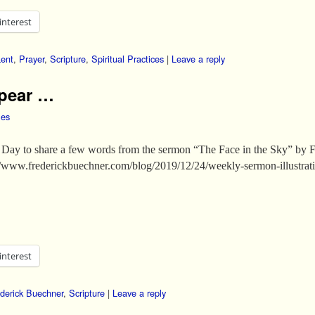
interest
Lent
,
Prayer
,
Scripture
,
Spiritual Practices
|
Leave a reply
ppear …
les
Day to share a few words from the sermon “The Face in the Sky” by F
ps://www.frederickbuechner.com/blog/2019/12/24/weekly-sermon-illustra
interest
derick Buechner
,
Scripture
|
Leave a reply