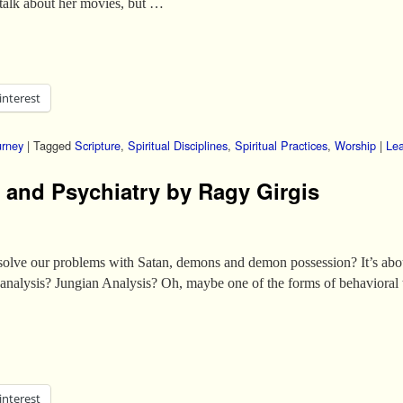
talk about her movies, but …
interest
urney
|
Tagged
Scripture
,
Spiritual Disciplines
,
Spiritual Practices
,
Worship
|
Lea
and Psychiatry by Ragy Girgis
o solve our problems with Satan, demons and demon possession? It’s ab
analysis? Jungian Analysis? Oh, maybe one of the forms of behavioral
interest