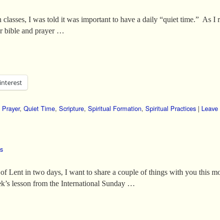
 classes, I was told it was important to have a daily “quiet time.” As I r
ur bible and prayer …
interest
,
Prayer
,
Quiet Time
,
Scripture
,
Spiritual Formation
,
Spiritual Practices
|
Leave 
es
 Lent in two days, I want to share a couple of things with you this mo
eek’s lesson from the International Sunday …