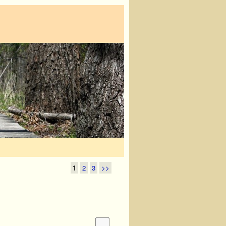
1
2
3
>>