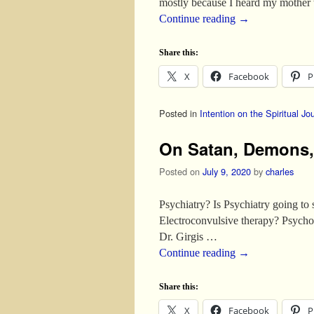
mostly because I heard my mother 
Continue reading
→
Share this:
X
Facebook
P
Posted in
Intention on the Spiritual Jo
On Satan, Demons, 
Posted on
July 9, 2020
by
charles
Psychiatry? Is Psychiatry going t
Electroconvulsive therapy? Psycho
Dr. Girgis …
Continue reading
→
Share this:
X
Facebook
P