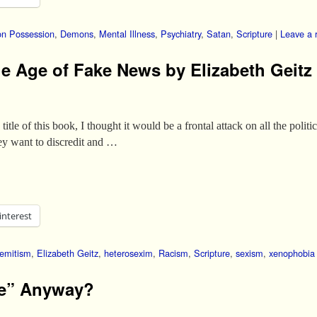
n Possession
,
Demons
,
Mental Illness
,
Psychiatry
,
Satan
,
Scripture
|
Leave a 
the Age of Fake News by Elizabeth Geitz
tle of this book, I thought it would be a frontal attack on all the politi
ey want to discredit and …
interest
semitism
,
Elizabeth Geitz
,
heterosexim
,
Racism
,
Scripture
,
sexism
,
xenophobia
me” Anyway?