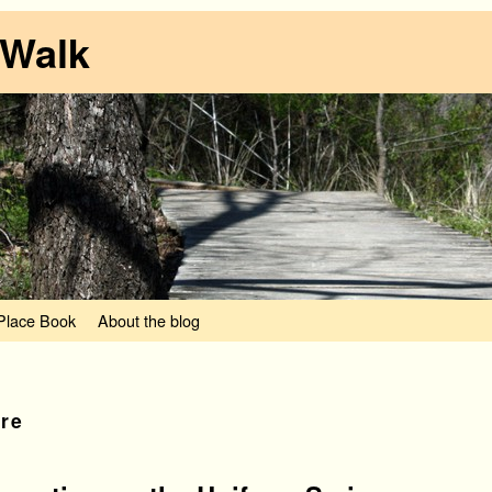
 Walk
lace Book
About the blog
ure