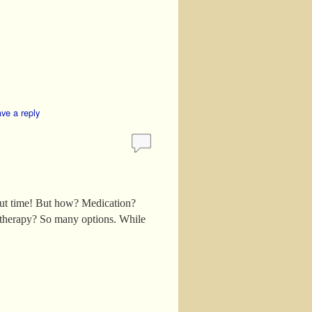
ve a reply
out time! But how? Medication?
 therapy? So many options. While