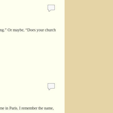
o long.” Or maybe, “Does your church
ome in Paris. I remember the name,