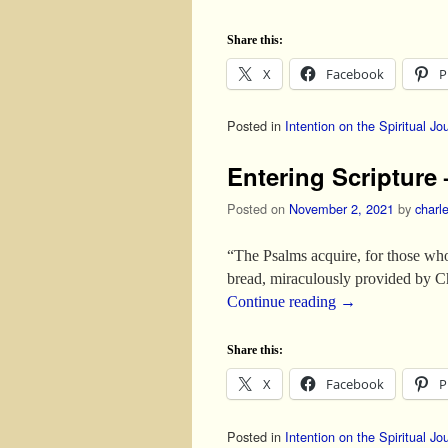
Share this:
X
Facebook
P
Posted in
Intention on the Spiritual Jo
Entering Scripture 
Posted on
November 2, 2021
by
charl
“The Psalms acquire, for those who
bread, miraculously provided by C
Continue reading
→
Share this:
X
Facebook
P
Posted in
Intention on the Spiritual Jo