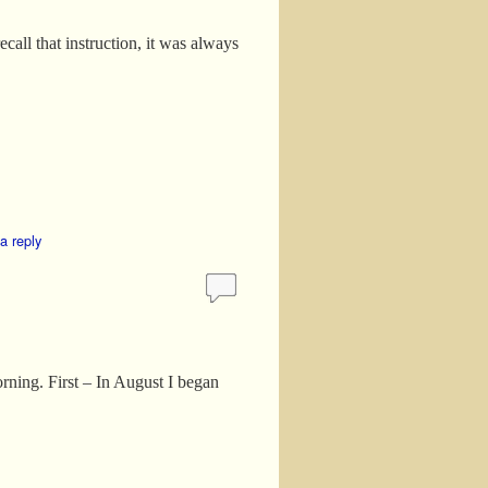
ecall that instruction, it was always
a reply
rning. First – In August I began