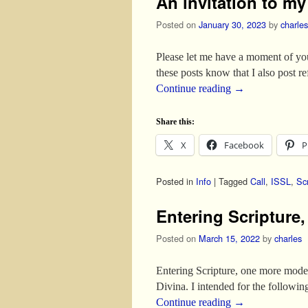
An invitation to m
Posted on
January 30, 2023
by
charles
Please let me have a moment of yo
these posts know that I also post r
Continue reading
→
Share this:
X
Facebook
P
Posted in
Info
|
Tagged
Call
,
ISSL
,
Scr
Entering Scripture
Posted on
March 15, 2022
by
charles
Entering Scripture, one more model
Divina. I intended for the followi
Continue reading
→