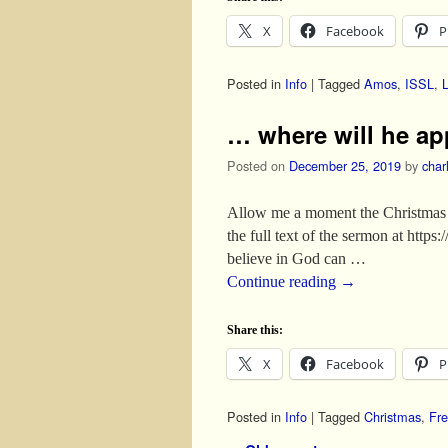
X
Facebook
P
Posted in
Info
|
Tagged
Amos
,
ISSL
,
… where will he a
Posted on
December 25, 2019
by
char
Allow me a moment the Christmas 
the full text of the sermon at htt
believe in God can …
Continue reading
→
Share this:
X
Facebook
P
Posted in
Info
|
Tagged
Christmas
,
Fre