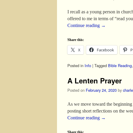
I recall as a young person in church
offered to me in terms of “read yo
Continue reading
→
Share this:
X
Facebook
P
Posted in
Info
|
Tagged
Bible Reading
A Lenten Prayer
Posted on
February 24, 2020
by
charl
As we move toward the beginning of
posting short reflections on the w
Continue reading
→
Share this: