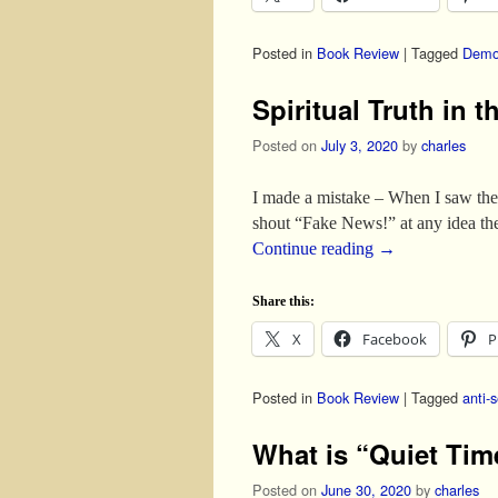
Posted in
Book Review
|
Tagged
Demo
Spiritual Truth in 
Posted on
July 3, 2020
by
charles
I made a mistake – When I saw the ti
shout “Fake News!” at any idea th
Continue reading
→
Share this:
X
Facebook
P
Posted in
Book Review
|
Tagged
anti-
What is “Quiet Ti
Posted on
June 30, 2020
by
charles