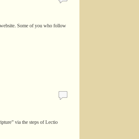
y website. Some of you who follow
pture” via the steps of Lectio