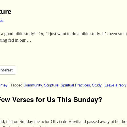
ture
les
a good bible study!” Or, “I just want to do a bible study. It’s been s
tting fed in our …
interest
urney
|
Tagged
Community
,
Scripture
,
Spiritual Practices
,
Study
|
Leave a reply
Few Verses for Us This Sunday?
did, that on Sunday the actor Olivia de Havilland passed away at her h