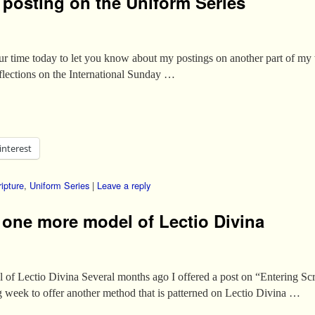
y posting on the Uniform Series
ur time today to let you know about my postings on another part of m
eflections on the International Sunday …
interest
ipture
,
Uniform Series
|
Leave a reply
, one more model of Lectio Divina
 of Lectio Divina Several months ago I offered a post on “Entering Scri
ng week to offer another method that is patterned on Lectio Divina …