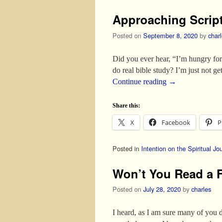
Approaching Scrip
Posted on
September 8, 2020
by
char
Did you ever hear, “I’m hungry for 
do real bible study? I’m just not ge
Continue reading
→
Share this:
X
Facebook
P
Posted in
Intention on the Spiritual Jo
Won’t You Read a 
Posted on
July 28, 2020
by
charles
I heard, as I am sure many of you 