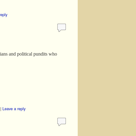
reply
cians and political pundits who
|
Leave a reply